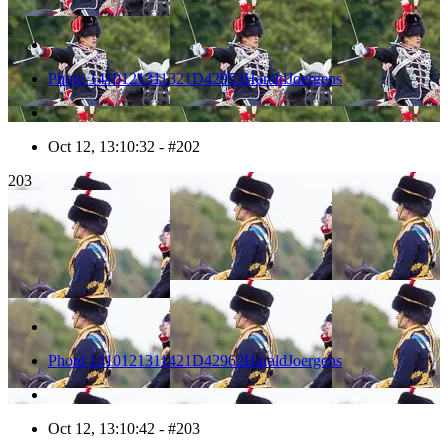
Photo 1410121311321D42953HaraldJoergens
Oct 12, 13:10:32 - #202
203
Photo 1410121311421D42962HaraldJoergens
Oct 12, 13:10:42 - #203