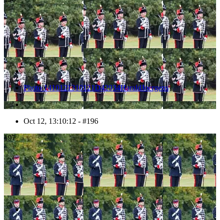
Photo 1410121310121D42934HaraldJoergens
Oct 12, 13:10:12 - #196
197