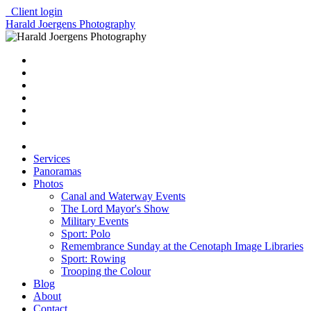
Client login
Harald Joergens Photography
Services
Panoramas
Photos
Canal and Waterway Events
The Lord Mayor's Show
Military Events
Sport: Polo
Remembrance Sunday at the Cenotaph Image Libraries
Sport: Rowing
Trooping the Colour
Blog
About
Contact