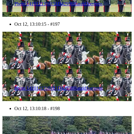
Photo 1410121310151D42936HaraldJoergens
Oct 12, 13:10:15 - #197
198
Photo 1410121310181D42938HaraldJoergens
Oct 12, 13:10:18 - #198
199