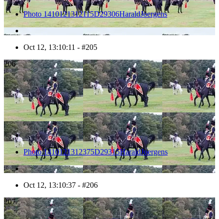
Photo 1410121312115D29306HaraldJoergens
Oct 12, 13:10:11 - #205
206
Photo 1410121312375D29315HaraldJoergens
Oct 12, 13:10:37 - #206
207