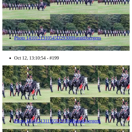
Photo 1410121310545D29300HaraldJoergens
Oct 12, 13:10:54 - #199
200
Photo 1410121311165D29304HaraldJoergens