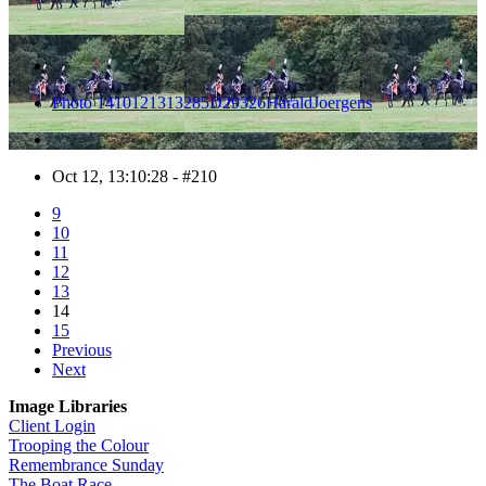
Photo 1410121313285D29326HaraldJoergens
Oct 12, 13:10:28 - #210
9
10
11
12
13
14
15
Previous
Next
Image Libraries
Client Login
Trooping the Colour
Remembrance Sunday
The Boat Race