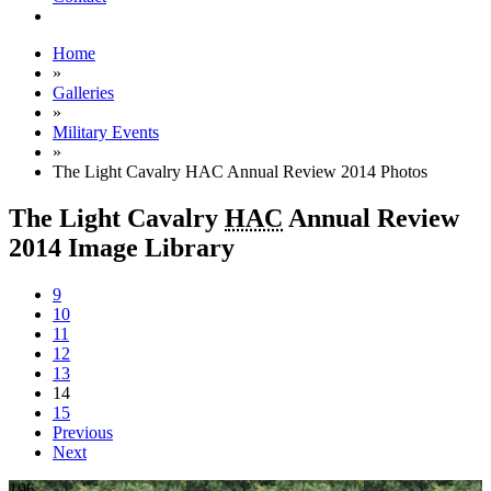
Home
»
Galleries
»
Military Events
»
The Light Cavalry HAC Annual Review 2014 Photos
The Light Cavalry
HAC
Annual Review
2014 Image Library
9
10
11
12
13
14
15
Previous
Next
196