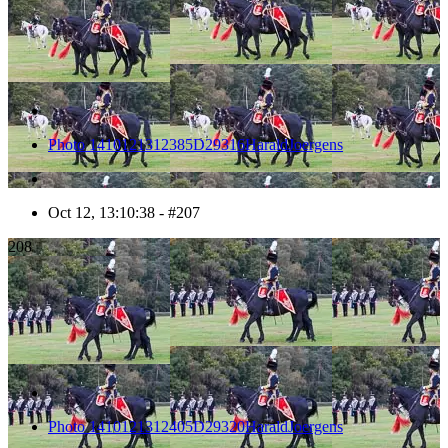
Photo 1410121312385D29316HaraldJoergens
Oct 12, 13:10:38 - #207
208
Photo 1410121312405D29320HaraldJoergens