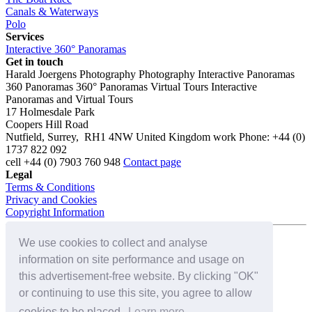
Canals & Waterways
Polo
Services
Interactive 360° Panoramas
Get in touch
Harald Joergens Photography
Photography
Interactive Panoramas
360 Panoramas
360° Panoramas
Virtual Tours
Interactive
Panoramas and Virtual Tours
17 Holmesdale Park
Coopers Hill Road
Nutfield
,
Surrey
,
RH1 4NW
United Kingdom
work
Phone:
+44 (0)
1737 822 092
cell
+44 (0) 7903 760 948
Contact page
Legal
Terms & Conditions
Privacy and Cookies
Copyright Information
We use cookies to collect and analyse
Connect with us on:
information on site performance and usage on
this advertisement-free website. By clicking "OK"
or continuing to use this site, you agree to allow
cookies to be placed.
Learn more