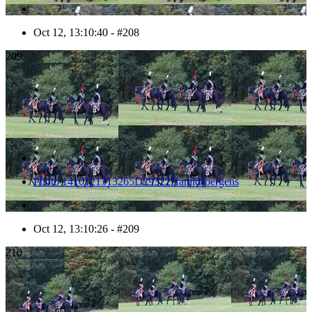
Oct 12, 13:10:40 - #208
209
Photo 1410121313265D29322HaraldJoergens
Oct 12, 13:10:26 - #209
210