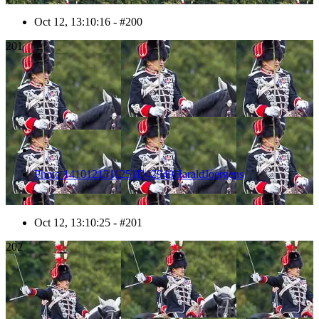
Oct 12, 13:10:16 - #200
201
Photo 1410121311251D42949HaraldJoergens
Oct 12, 13:10:25 - #201
202