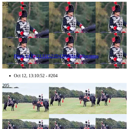
204
Photo 1410121311521D42968HaraldJoergens
Oct 12, 13:10:52 - #204
205