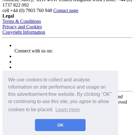
1737 822 092
cell
+44 (0) 7903 760 948
Contact page
Legal
Terms & Conditions
Privacy and Cookies
Copyright Information
Connect with us on:
We use cookies to collect and analyse
information on site performance and usage on
this advertisement-free website. By clicking "OK"
Copyright for the entire website and all photos, panoramas, and
or continuing to use this site, you agree to allow
virtual tours © 2009 - 2026 Harald Joergens. All Rights Reserved
cookies to be placed.
Learn more
Tweet
Share
Share
OK
Pin It
Email