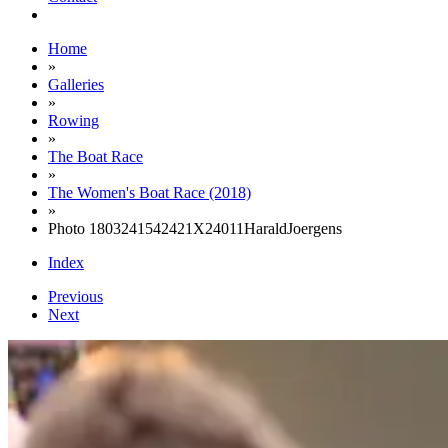
Home
»
Galleries
»
Rowing
»
The Boat Race
»
The Women's Boat Race (2018)
»
Photo 1803241542421X24011HaraldJoergens
Index
Previous
Next