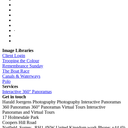
·
Image Libraries
Client Login
Trooping the Colour
Remembrance Sunday
The Boat Race
Canals & Waterways
Polo
Services
Interactive 360° Panoramas
Get in touch
Harald Joergens Photography
Photography
Interactive Panoramas
360 Panoramas
360° Panoramas
Virtual Tours
Interactive
Panoramas and Virtual Tours
17 Holmesdale Park
Coopers Hill Road
Nutfield
,
Surrey
,
RH1 4NW
United Kingdom
work
Phone:
+44 (0)