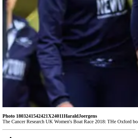
Photo 1803241542421X24011HaraldJoergens
The Cancer Research UK Women's Boat Race 2018: THe Oxford boat, 