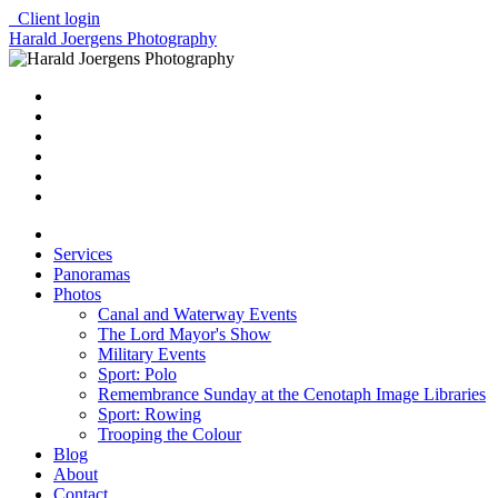
Client login
Harald Joergens Photography
Services
Panoramas
Photos
Canal and Waterway Events
The Lord Mayor's Show
Military Events
Sport: Polo
Remembrance Sunday at the Cenotaph Image Libraries
Sport: Rowing
Trooping the Colour
Blog
About
Contact