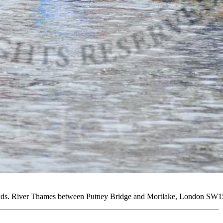
rowds. River Thames between Putney Bridge and Mortlake, London SW1