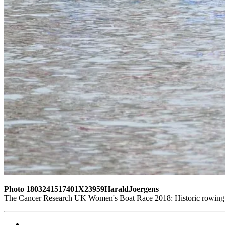
Photo 1803241517401X23959HaraldJoergens
The Cancer Research UK Women's Boat Race 2018: Historic rowing b