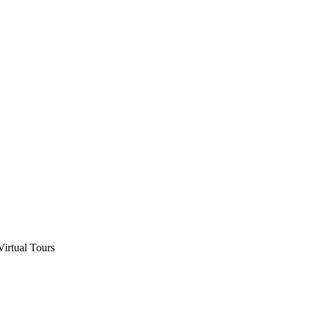
Virtual Tours