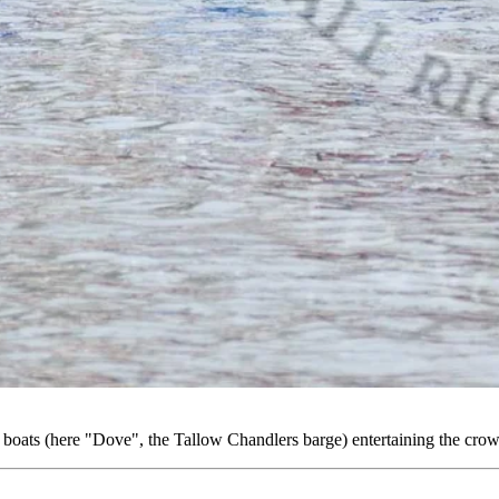
oats (here "Dove", the Tallow Chandlers barge) entertaining the c