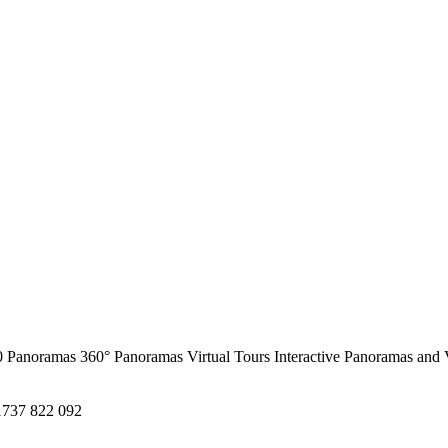
0 Panoramas
360° Panoramas
Virtual Tours
Interactive Panoramas and 
1737 822 092