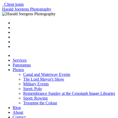
Client login
Harald Joergens Photography
Services
Panoramas
Photos
Canal and Waterway Events
The Lord Mayor's Show
Military Events
Sport: Polo
Remembrance Sunday at the Cenotaph Image Libraries
Sport: Rowing
Trooping the Colour
Blog
About
Contact