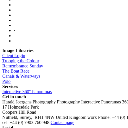
·
Image Libraries
Client Login
Trooping the Colour
Remembrance Sunday
The Boat Race
Canals & Waterways
Polo
Services
Interactive 360° Panoramas
Get in touch
Harald Joergens Photography
Photography
Interactive Panoramas
36
17 Holmesdale Park
Coopers Hill Road
Nutfield
,
Surrey
,
RH1 4NW
United Kingdom
work
Phone:
+44 (0) 
cell
+44 (0) 7903 760 948
Contact page
Legal