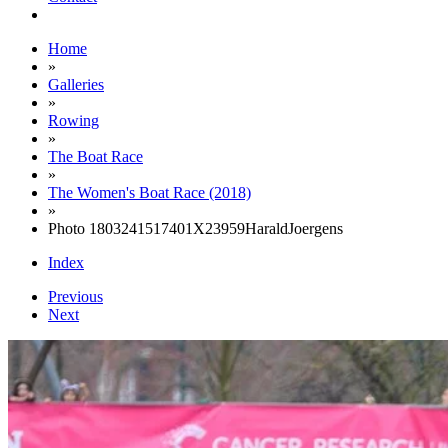
Home
»
Galleries
»
Rowing
»
The Boat Race
»
The Women's Boat Race (2018)
»
Photo 1803241517401X23959HaraldJoergens
Index
Previous
Next