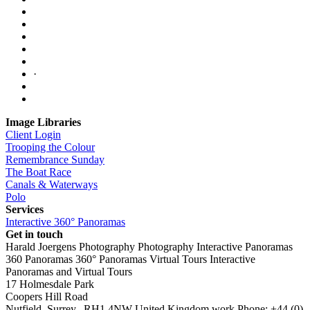
·
Image Libraries
Client Login
Trooping the Colour
Remembrance Sunday
The Boat Race
Canals & Waterways
Polo
Services
Interactive 360° Panoramas
Get in touch
Harald Joergens Photography
Photography
Interactive Panoramas
360 Panoramas
360° Panoramas
Virtual Tours
Interactive
Panoramas and Virtual Tours
17 Holmesdale Park
Coopers Hill Road
Nutfield
,
Surrey
,
RH1 4NW
United Kingdom
work
Phone:
+44 (0)