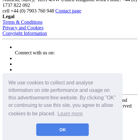
1737 822 092
cell
+44 (0) 7903 760 948
Contact page
Legal
Terms & Conditions
Privacy and Cookies
Copyright Information
Connect with us on:
We use cookies to collect and analyse
information on site performance and usage on
this advertisement-free website. By clicking "OK"
Copyright for the entire website and all photos, panoramas, and
or continuing to use this site, you agree to allow
virtual tours © 2009 - 2026 Harald Joergens. All Rights Reserved
cookies to be placed.
Learn more
Tweet
Share
Share
OK
Pin It
Email