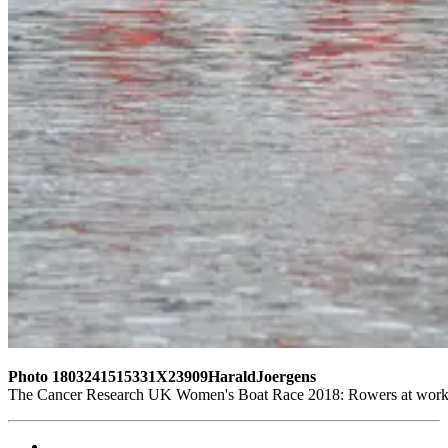
Photo 1803241515331X23909HaraldJoergens
The Cancer Research UK Women's Boat Race 2018: Rowers at work 