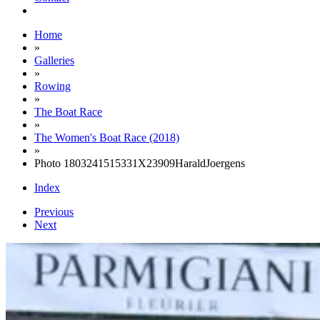
Home
»
Galleries
»
Rowing
»
The Boat Race
»
The Women's Boat Race (2018)
»
Photo 1803241515331X23909HaraldJoergens
Index
Previous
Next