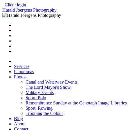
Client login
Harald Joergens Photography
Services
Panoramas
Photos
Canal and Waterway Events
The Lord Mayor's Show
Military Events
Sport: Polo
Remembrance Sunday at the Cenotaph Image Libraries
Sport: Rowing
Trooping the Colour
Blog
About
Contact