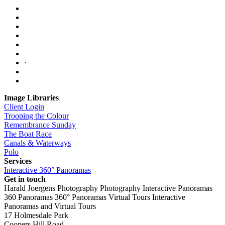
·
Image Libraries
Client Login
Trooping the Colour
Remembrance Sunday
The Boat Race
Canals & Waterways
Polo
Services
Interactive 360° Panoramas
Get in touch
Harald Joergens Photography
Photography
Interactive Panoramas
360 Panoramas
360° Panoramas
Virtual Tours
Interactive
Panoramas and Virtual Tours
17 Holmesdale Park
Coopers Hill Road