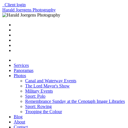
Client login
Harald Joergens Photography
Services
Panoramas
Photos
Canal and Waterway Events
The Lord Mayor's Show
Military Events
Sport: Polo
Remembrance Sunday at the Cenotaph Image Libraries
Sport: Rowing
Trooping the Colour
Blog
About
Contact