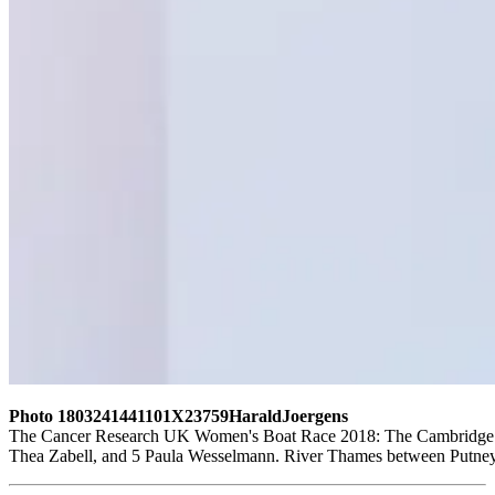
Photo 1803241441101X23759HaraldJoergens
The Cancer Research UK Women's Boat Race 2018: The Cambridge crew
Thea Zabell, and 5 Paula Wesselmann. River Thames between Putne