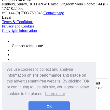
Nutfield
,
Surrey
,
RH1 4NW
United Kingdom
work
Phone:
+44 (0)
1737 822 092
cell
+44 (0) 7903 760 948
Contact page
Legal
Terms & Conditions
Privacy and Cookies
Copyright Information
Connect with us on:
We use cookies to collect and analyse
information on site performance and usage on
this advertisement-free website. By clicking "OK"
Copyright for the entire website and all photos, panoramas, and
or continuing to use this site, you agree to allow
virtual tours © 2009 - 2026 Harald Joergens. All Rights Reserved
cookies to be placed.
Learn more
Tweet
Share
Share
OK
Pin It