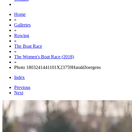
Home
»
Galleries
»
Rowing
»
The Boat Race
»
The Women's Boat Race (2018)
»
Photo 1803241441101X23759HaraldJoergens
Index
Previous
Next