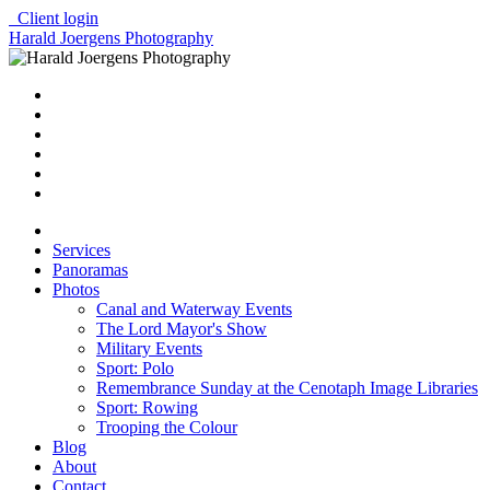
Client login
Harald Joergens Photography
Services
Panoramas
Photos
Canal and Waterway Events
The Lord Mayor's Show
Military Events
Sport: Polo
Remembrance Sunday at the Cenotaph Image Libraries
Sport: Rowing
Trooping the Colour
Blog
About
Contact