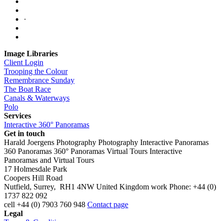
·
Image Libraries
Client Login
Trooping the Colour
Remembrance Sunday
The Boat Race
Canals & Waterways
Polo
Services
Interactive 360° Panoramas
Get in touch
Harald Joergens Photography
Photography
Interactive Panoramas
360 Panoramas
360° Panoramas
Virtual Tours
Interactive
Panoramas and Virtual Tours
17 Holmesdale Park
Coopers Hill Road
Nutfield
,
Surrey
,
RH1 4NW
United Kingdom
work
Phone:
+44 (0)
1737 822 092
cell
+44 (0) 7903 760 948
Contact page
Legal