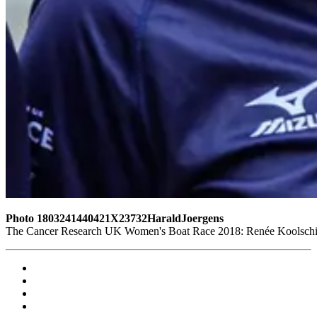
Photo 1803241440421X23732HaraldJoergens
The Cancer Research UK Women's Boat Race 2018: Renée Koolschijn