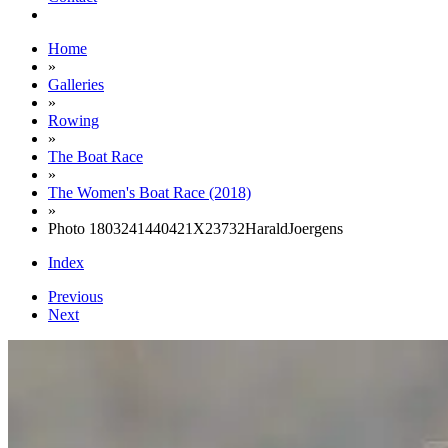
Home
»
Galleries
»
Rowing
»
The Boat Race
»
The Women's Boat Race (2018)
»
Photo 1803241440421X23732HaraldJoergens
Index
Previous
Next