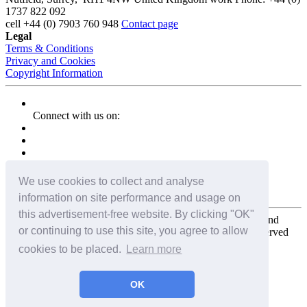
1737 822 092
cell
+44 (0) 7903 760 948
Contact page
Legal
Terms & Conditions
Privacy and Cookies
Copyright Information
Connect with us on:
We use cookies to collect and analyse
information on site performance and usage on
this advertisement-free website. By clicking "OK"
Copyright for the entire website and all photos, panoramas, and
or continuing to use this site, you agree to allow
virtual tours © 2009 - 2026 Harald Joergens. All Rights Reserved
cookies to be placed.
Learn more
Tweet
Share
Share
OK
Pin It
Email