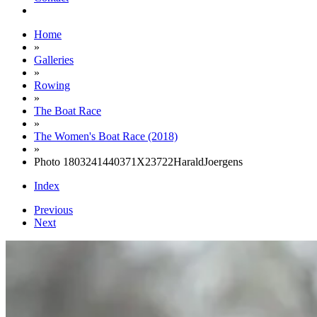
Home
»
Galleries
»
Rowing
»
The Boat Race
»
The Women's Boat Race (2018)
»
Photo 1803241440371X23722HaraldJoergens
Index
Previous
Next