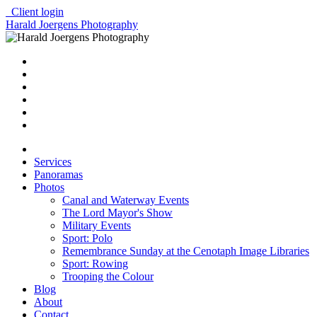
Client login
Harald Joergens Photography
Services
Panoramas
Photos
Canal and Waterway Events
The Lord Mayor's Show
Military Events
Sport: Polo
Remembrance Sunday at the Cenotaph Image Libraries
Sport: Rowing
Trooping the Colour
Blog
About
Contact