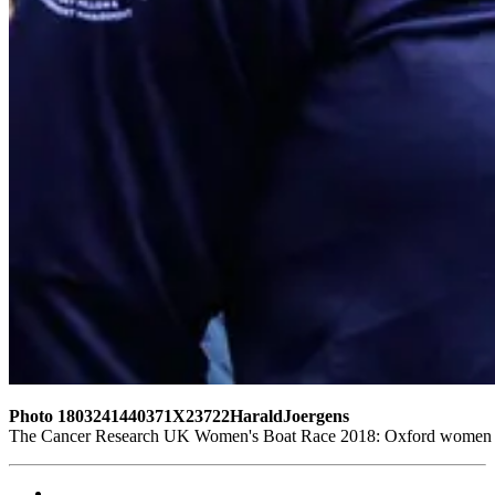
Photo 1803241440371X23722HaraldJoergens
The Cancer Research UK Women's Boat Race 2018: Oxford women at t