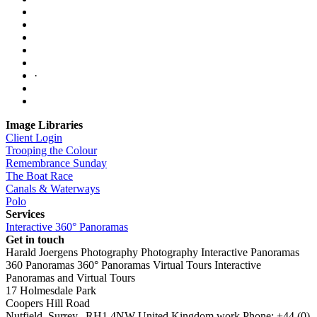
·
Image Libraries
Client Login
Trooping the Colour
Remembrance Sunday
The Boat Race
Canals & Waterways
Polo
Services
Interactive 360° Panoramas
Get in touch
Harald Joergens Photography
Photography
Interactive Panoramas
360 Panoramas
360° Panoramas
Virtual Tours
Interactive
Panoramas and Virtual Tours
17 Holmesdale Park
Coopers Hill Road
Nutfield
,
Surrey
,
RH1 4NW
United Kingdom
work
Phone:
+44 (0)