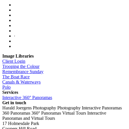
·
Image Libraries
Client Login
Trooping the Colour
Remembrance Sunday
The Boat Race
Canals & Waterways
Polo
Services
Interactive 360° Panoramas
Get in touch
Harald Joergens Photography
Photography
Interactive Panoramas
360 Panoramas
360° Panoramas
Virtual Tours
Interactive
Panoramas and Virtual Tours
17 Holmesdale Park
Coopers Hill Road