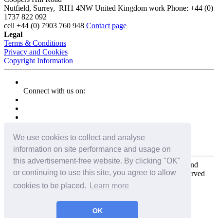
Nutfield
,
Surrey
,
RH1 4NW
United Kingdom
work
Phone:
+44 (0)
1737 822 092
cell
+44 (0) 7903 760 948
Contact page
Legal
Terms & Conditions
Privacy and Cookies
Copyright Information
Connect with us on:
We use cookies to collect and analyse
information on site performance and usage on
this advertisement-free website. By clicking "OK"
Copyright for the entire website and all photos, panoramas, and
or continuing to use this site, you agree to allow
virtual tours © 2009 - 2026 Harald Joergens. All Rights Reserved
cookies to be placed.
Learn more
Tweet
Share
Share
OK
Pin It