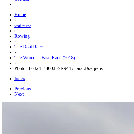
Home
»
Galleries
»
Rowing
»
The Boat Race
»
The Women's Boat Race (2018)
»
Photo 1803241440035SR9445HaraldJoergens
Index
Previous
Next