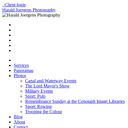
Client login
Harald Joergens Photography
Services
Panoramas
Photos
Canal and Waterway Events
The Lord Mayor's Show
Military Events
Sport: Polo
Remembrance Sunday at the Cenotaph Image Libraries
Sport: Rowing
Trooping the Colour
Blog
About
Contact