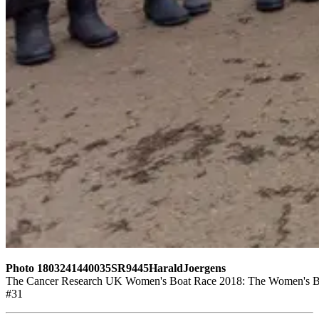
Photo 1803241440035SR9445HaraldJoergens
The Cancer Research UK Women's Boat Race 2018: The Women's Boat 
#31