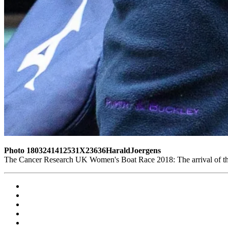
Photo 1803241412531X23636HaraldJoergens
The Cancer Research UK Women's Boat Race 2018: The arrival of th