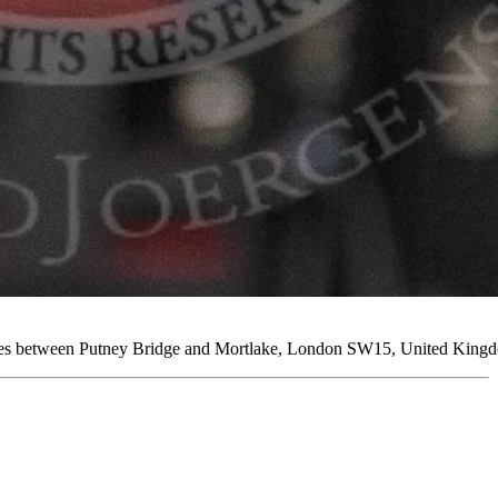
ames between Putney Bridge and Mortlake, London SW15, United Kingd