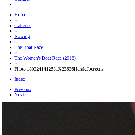
Home
»
Galleries
»
Rowing
»
The Boat Race
»
The Women's Boat Race (2018)
»
Photo 1803241412531X23636HaraldJoergens
Index
Previous
Next