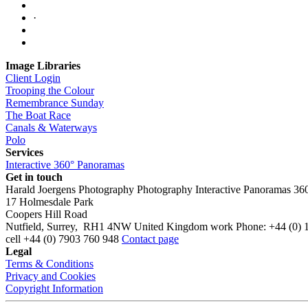
·
Image Libraries
Client Login
Trooping the Colour
Remembrance Sunday
The Boat Race
Canals & Waterways
Polo
Services
Interactive 360° Panoramas
Get in touch
Harald Joergens Photography
Photography
Interactive Panoramas
36
17 Holmesdale Park
Coopers Hill Road
Nutfield
,
Surrey
,
RH1 4NW
United Kingdom
work
Phone:
+44 (0) 
cell
+44 (0) 7903 760 948
Contact page
Legal
Terms & Conditions
Privacy and Cookies
Copyright Information