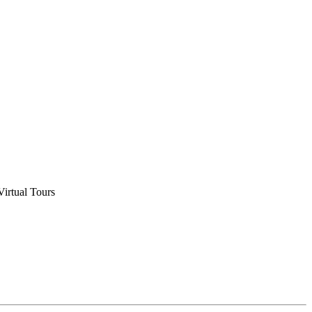
Virtual Tours