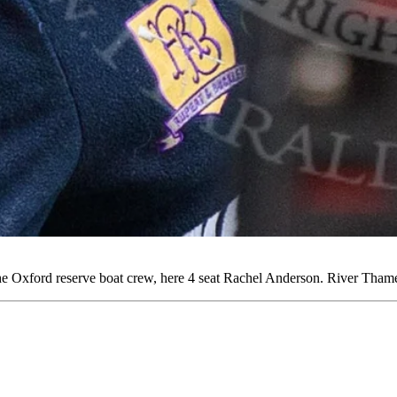
e Oxford reserve boat crew, here 4 seat Rachel Anderson. River Th