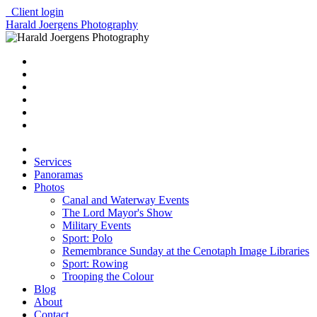
Client login
Harald Joergens Photography
Services
Panoramas
Photos
Canal and Waterway Events
The Lord Mayor's Show
Military Events
Sport: Polo
Remembrance Sunday at the Cenotaph Image Libraries
Sport: Rowing
Trooping the Colour
Blog
About
Contact