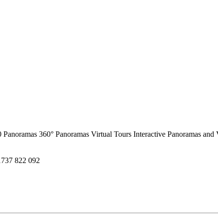
0 Panoramas
360° Panoramas
Virtual Tours
Interactive Panoramas and 
1737 822 092