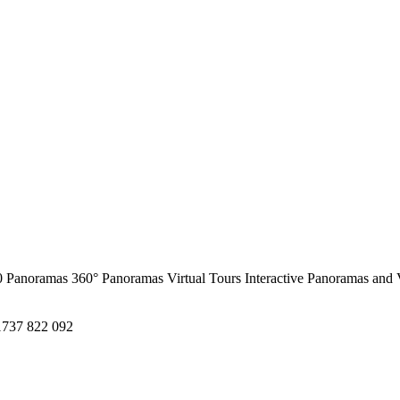
0 Panoramas
360° Panoramas
Virtual Tours
Interactive Panoramas and 
1737 822 092