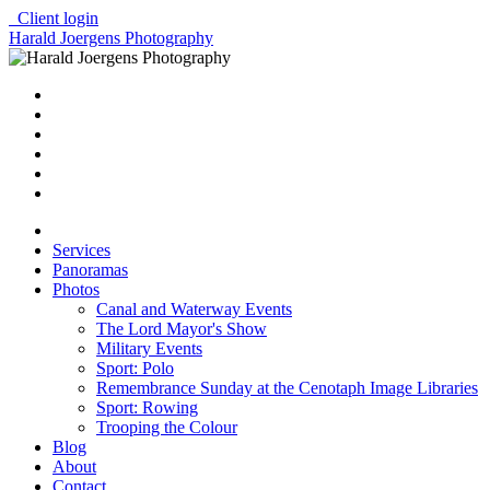
Client login
Harald Joergens Photography
Services
Panoramas
Photos
Canal and Waterway Events
The Lord Mayor's Show
Military Events
Sport: Polo
Remembrance Sunday at the Cenotaph Image Libraries
Sport: Rowing
Trooping the Colour
Blog
About
Contact