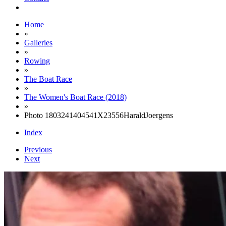
Home
»
Galleries
»
Rowing
»
The Boat Race
»
The Women's Boat Race (2018)
»
Photo 1803241404541X23556HaraldJoergens
Index
Previous
Next