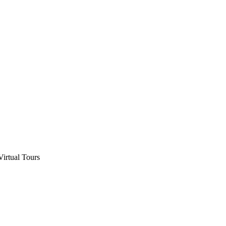
Virtual Tours