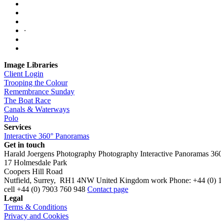
·
Image Libraries
Client Login
Trooping the Colour
Remembrance Sunday
The Boat Race
Canals & Waterways
Polo
Services
Interactive 360° Panoramas
Get in touch
Harald Joergens Photography
Photography
Interactive Panoramas
36
17 Holmesdale Park
Coopers Hill Road
Nutfield
,
Surrey
,
RH1 4NW
United Kingdom
work
Phone:
+44 (0) 
cell
+44 (0) 7903 760 948
Contact page
Legal
Terms & Conditions
Privacy and Cookies