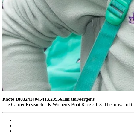
Photo 1803241404541X23556HaraldJoergens
The Cancer Research UK Women's Boat Race 2018: The arrival of t