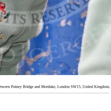
between Putney Bridge and Mortlake, London SW15, United Kingdom, 