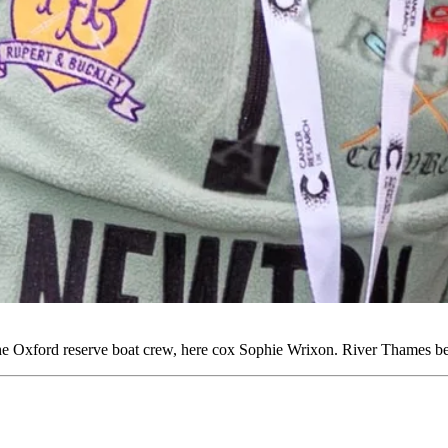
he Oxford reserve boat crew, here cox Sophie Wrixon. River Thames 