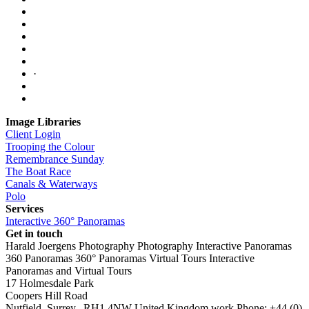
·
Image Libraries
Client Login
Trooping the Colour
Remembrance Sunday
The Boat Race
Canals & Waterways
Polo
Services
Interactive 360° Panoramas
Get in touch
Harald Joergens Photography
Photography
Interactive Panoramas
360 Panoramas
360° Panoramas
Virtual Tours
Interactive
Panoramas and Virtual Tours
17 Holmesdale Park
Coopers Hill Road
Nutfield
,
Surrey
,
RH1 4NW
United Kingdom
work
Phone:
+44 (0)