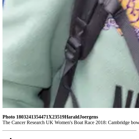
Photo 1803241354471X23519HaraldJoergens
The Cancer Research UK Women's Boat Race 2018: Cambridge bow sea