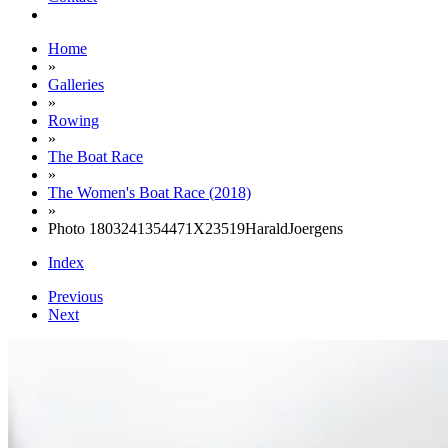
Home
»
Galleries
»
Rowing
»
The Boat Race
»
The Women's Boat Race (2018)
»
Photo 1803241354471X23519HaraldJoergens
Index
Previous
Next