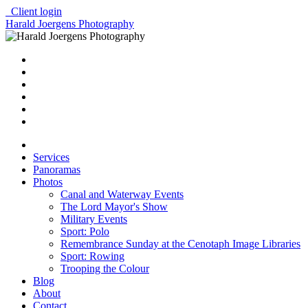
Client login
Harald Joergens Photography
Services
Panoramas
Photos
Canal and Waterway Events
The Lord Mayor's Show
Military Events
Sport: Polo
Remembrance Sunday at the Cenotaph Image Libraries
Sport: Rowing
Trooping the Colour
Blog
About
Contact