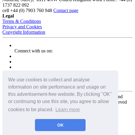
1737 822 092
cell
+44 (0) 7903 760 948
Contact page
Legal
Terms & Conditions
Privacy and Cookies
Copyright Information
Connect with us on:
We use cookies to collect and analyse
information on site performance and usage on
this advertisement-free website. By clicking "OK"
Copyright for the entire website and all photos, panoramas, and
or continuing to use this site, you agree to allow
virtual tours © 2009 - 2026 Harald Joergens. All Rights Reserved
cookies to be placed.
Learn more
Tweet
Share
Share
OK
Pin It
Email