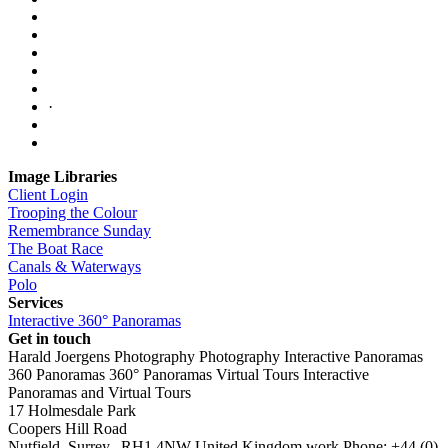
·
Image Libraries
Client Login
Trooping the Colour
Remembrance Sunday
The Boat Race
Canals & Waterways
Polo
Services
Interactive 360° Panoramas
Get in touch
Harald Joergens Photography
Photography
Interactive Panoramas
360 Panoramas
360° Panoramas
Virtual Tours
Interactive
Panoramas and Virtual Tours
17 Holmesdale Park
Coopers Hill Road
Nutfield
,
Surrey
,
RH1 4NW
United Kingdom
work
Phone:
+44 (0)