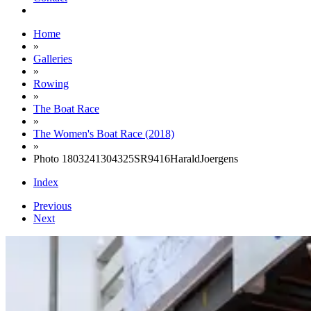
Home
»
Galleries
»
Rowing
»
The Boat Race
»
The Women's Boat Race (2018)
»
Photo 1803241304325SR9416HaraldJoergens
Index
Previous
Next