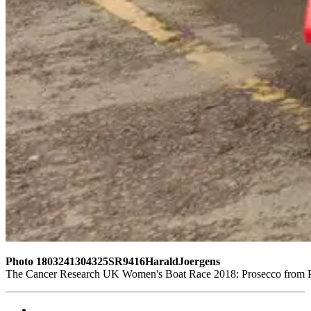
Photo 1803241304325SR9416HaraldJoergens
The Cancer Research UK Women's Boat Race 2018: Prosecco from Pro