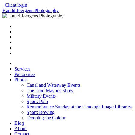
Client login
Harald Joergens Photography
Services
Panoramas
Photos
Canal and Waterway Events
The Lord Mayor's Show
Military Events
Sport: Polo
Remembrance Sunday at the Cenotaph Image Libraries
Sport: Rowing
Trooping the Colour
Blog
About
Contact