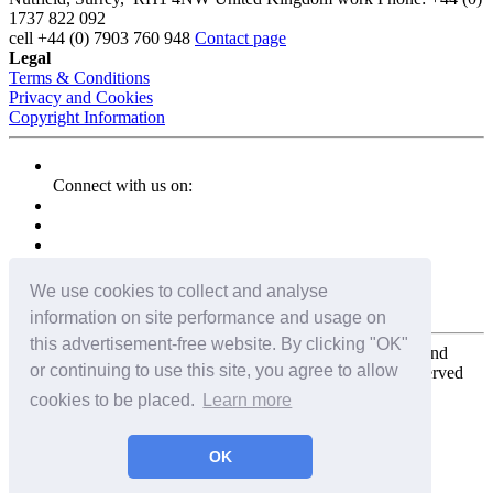
1737 822 092
cell
+44 (0) 7903 760 948
Contact page
Legal
Terms & Conditions
Privacy and Cookies
Copyright Information
Connect with us on:
We use cookies to collect and analyse
information on site performance and usage on
this advertisement-free website. By clicking "OK"
Copyright for the entire website and all photos, panoramas, and
or continuing to use this site, you agree to allow
virtual tours © 2009 - 2026 Harald Joergens. All Rights Reserved
cookies to be placed.
Learn more
Tweet
Share
Share
OK
Pin It
Email