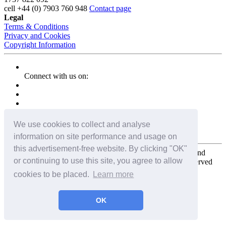
cell
+44 (0) 7903 760 948
Contact page
Legal
Terms & Conditions
Privacy and Cookies
Copyright Information
Connect with us on:
We use cookies to collect and analyse
information on site performance and usage on
this advertisement-free website. By clicking "OK"
Copyright for the entire website and all photos, panoramas, and
or continuing to use this site, you agree to allow
virtual tours © 2009 - 2026 Harald Joergens. All Rights Reserved
cookies to be placed.
Learn more
Tweet
Share
Share
OK
Pin It
Email