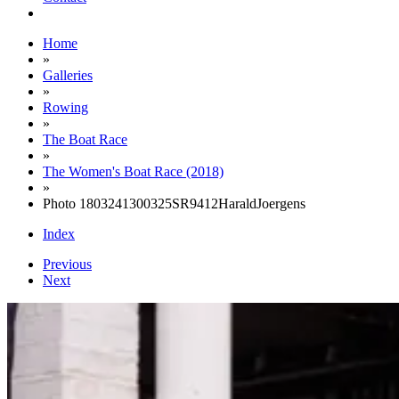
Home
»
Galleries
»
Rowing
»
The Boat Race
»
The Women's Boat Race (2018)
»
Photo 1803241300325SR9412HaraldJoergens
Index
Previous
Next