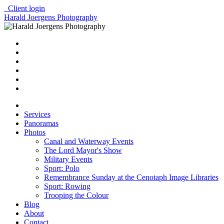
Client login
Harald Joergens Photography
Services
Panoramas
Photos
Canal and Waterway Events
The Lord Mayor's Show
Military Events
Sport: Polo
Remembrance Sunday at the Cenotaph Image Libraries
Sport: Rowing
Trooping the Colour
Blog
About
Contact