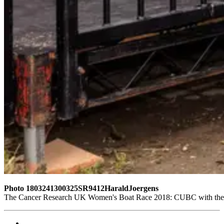
Photo 1803241300325SR9412HaraldJoergens
The Cancer Research UK Women's Boat Race 2018: CUBC with their 