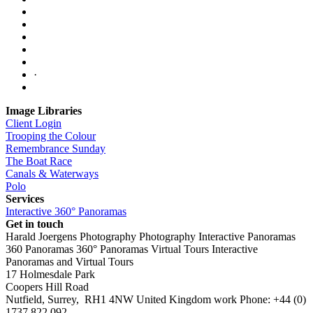
·
Image Libraries
Client Login
Trooping the Colour
Remembrance Sunday
The Boat Race
Canals & Waterways
Polo
Services
Interactive 360° Panoramas
Get in touch
Harald Joergens Photography
Photography
Interactive Panoramas
360 Panoramas
360° Panoramas
Virtual Tours
Interactive
Panoramas and Virtual Tours
17 Holmesdale Park
Coopers Hill Road
Nutfield
,
Surrey
,
RH1 4NW
United Kingdom
work
Phone:
+44 (0)
1737 822 092