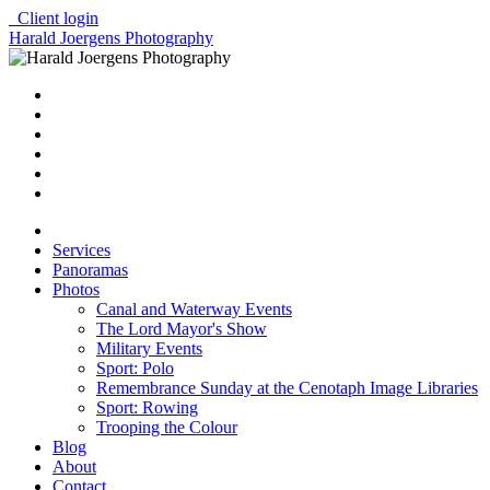
Client login
Harald Joergens Photography
Services
Panoramas
Photos
Canal and Waterway Events
The Lord Mayor's Show
Military Events
Sport: Polo
Remembrance Sunday at the Cenotaph Image Libraries
Sport: Rowing
Trooping the Colour
Blog
About
Contact