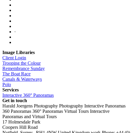
·
Image Libraries
Client Login
Trooping the Colour
Remembrance Sunday
The Boat Race
Canals & Waterways
Polo
Services
Interactive 360° Panoramas
Get in touch
Harald Joergens Photography
Photography
Interactive Panoramas
360 Panoramas
360° Panoramas
Virtual Tours
Interactive
Panoramas and Virtual Tours
17 Holmesdale Park
Coopers Hill Road
Nutfield
,
Surrey
,
RH1 4NW
United Kingdom
work
Phone:
+44 (0)