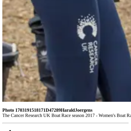
Photo 1703191518171D47289HaraldJoergens
The Cancer Research UK Boat Race season 2017 - Women's Boat Ra