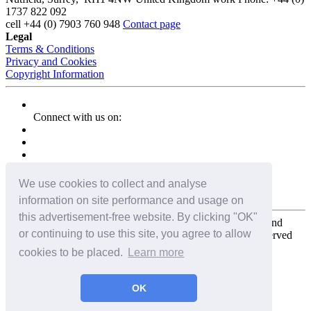
1737 822 092
cell
+44 (0) 7903 760 948
Contact page
Legal
Terms & Conditions
Privacy and Cookies
Copyright Information
Connect with us on:
We use cookies to collect and analyse
information on site performance and usage on
this advertisement-free website. By clicking "OK"
Copyright for the entire website and all photos, panoramas, and
or continuing to use this site, you agree to allow
virtual tours © 2009 - 2026 Harald Joergens. All Rights Reserved
cookies to be placed.
Learn more
Tweet
Share
Share
OK
Pin It
Email