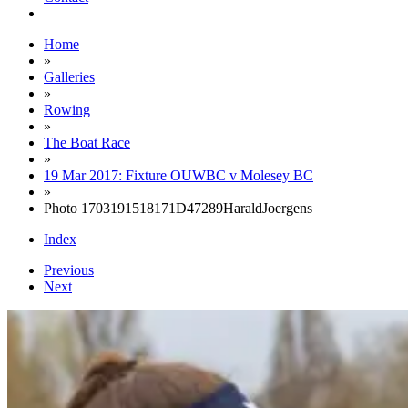
Home
»
Galleries
»
Rowing
»
The Boat Race
»
19 Mar 2017: Fixture OUWBC v Molesey BC
»
Photo 1703191518171D47289HaraldJoergens
Index
Previous
Next