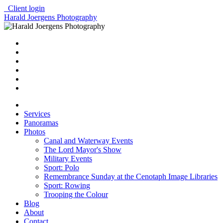
Client login
Harald Joergens Photography
Services
Panoramas
Photos
Canal and Waterway Events
The Lord Mayor's Show
Military Events
Sport: Polo
Remembrance Sunday at the Cenotaph Image Libraries
Sport: Rowing
Trooping the Colour
Blog
About
Contact