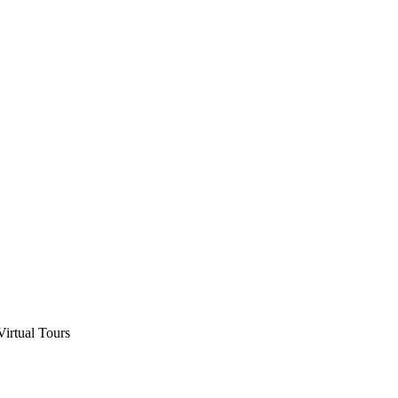
Virtual Tours