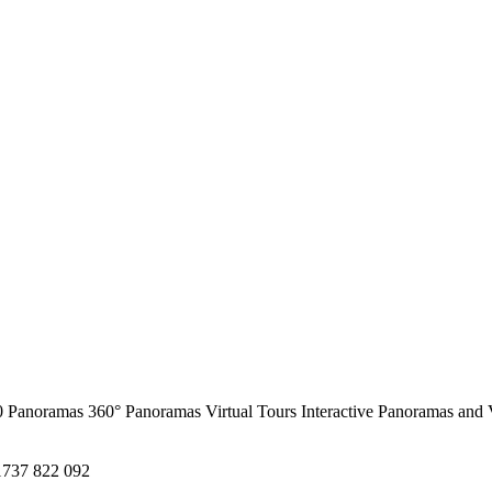
0 Panoramas
360° Panoramas
Virtual Tours
Interactive Panoramas and 
1737 822 092