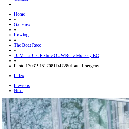
Home
»
Galleries
»
Rowing
»
The Boat Race
»
19 Mar 2017: Fixture OUWBC v Molesey BC
»
Photo 1703191517081D47280HaraldJoergens
Index
Previous
Next