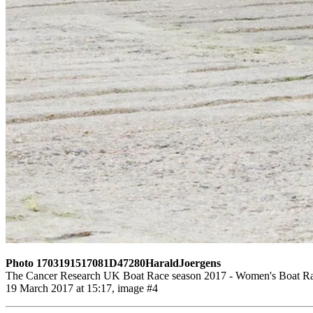
Photo 1703191517081D47280HaraldJoergens
The Cancer Research UK Boat Race season 2017 - Women's Boat Race
19 March 2017 at 15:17, image #4