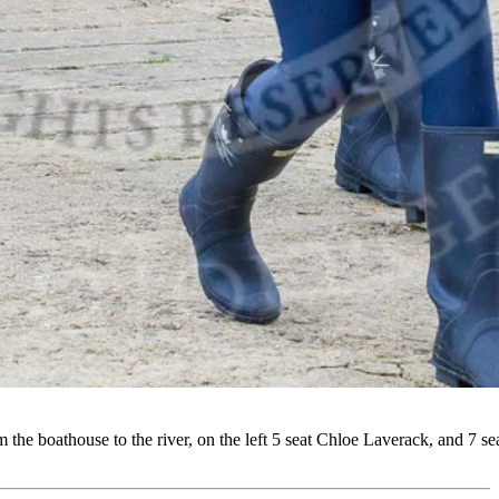
boathouse to the river, on the left 5 seat Chloe Laverack, and 7 