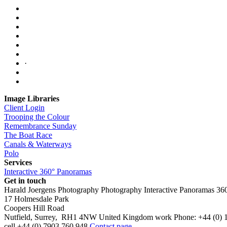
·
Image Libraries
Client Login
Trooping the Colour
Remembrance Sunday
The Boat Race
Canals & Waterways
Polo
Services
Interactive 360° Panoramas
Get in touch
Harald Joergens Photography
Photography
Interactive Panoramas
36
17 Holmesdale Park
Coopers Hill Road
Nutfield
,
Surrey
,
RH1 4NW
United Kingdom
work
Phone:
+44 (0) 
cell
+44 (0) 7903 760 948
Contact page