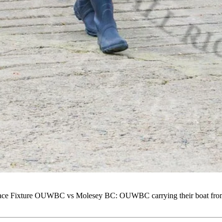
 Fixture OUWBC vs Molesey BC: OUWBC carrying their boat from the 