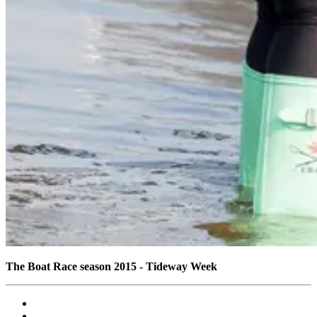
The Boat Race season 2015 - Tideway Week