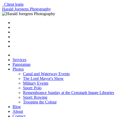
Client login
Harald Joergens Photography
Services
Panoramas
Photos
Canal and Waterway Events
The Lord Mayor's Show
Military Events
Sport: Polo
Remembrance Sunday at the Cenotaph Image Libraries
Sport: Rowing
Trooping the Colour
Blog
About
Contact