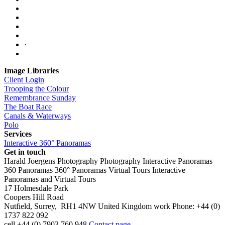
·
Image Libraries
Client Login
Trooping the Colour
Remembrance Sunday
The Boat Race
Canals & Waterways
Polo
Services
Interactive 360° Panoramas
Get in touch
Harald Joergens Photography
Photography
Interactive Panoramas
360 Panoramas
360° Panoramas
Virtual Tours
Interactive
Panoramas and Virtual Tours
17 Holmesdale Park
Coopers Hill Road
Nutfield
,
Surrey
,
RH1 4NW
United Kingdom
work
Phone:
+44 (0)
1737 822 092
cell
+44 (0) 7903 760 948
Contact page