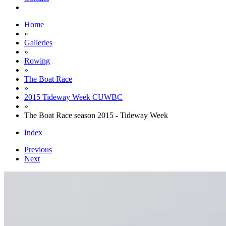
Home
»
Galleries
»
Rowing
»
The Boat Race
»
2015 Tideway Week CUWBC
»
The Boat Race season 2015 - Tideway Week
Index
Previous
Next