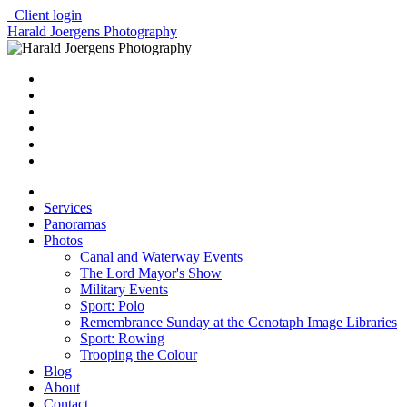
Client login
Harald Joergens Photography
Services
Panoramas
Photos
Canal and Waterway Events
The Lord Mayor's Show
Military Events
Sport: Polo
Remembrance Sunday at the Cenotaph Image Libraries
Sport: Rowing
Trooping the Colour
Blog
About
Contact