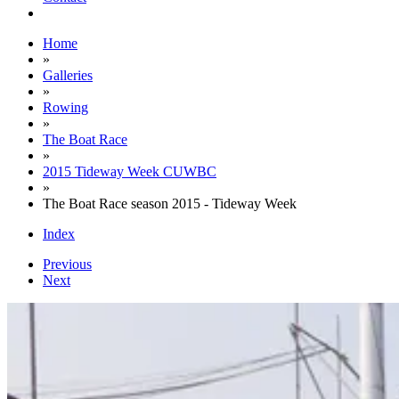
Home
»
Galleries
»
Rowing
»
The Boat Race
»
2015 Tideway Week CUWBC
»
The Boat Race season 2015 - Tideway Week
Index
Previous
Next