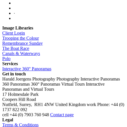
·
Image Libraries
Client Login
Trooping the Colour
Remembrance Sunday
The Boat Race
Canals & Waterways
Polo
Services
Interactive 360° Panoramas
Get in touch
Harald Joergens Photography
Photography
Interactive Panoramas
360 Panoramas
360° Panoramas
Virtual Tours
Interactive
Panoramas and Virtual Tours
17 Holmesdale Park
Coopers Hill Road
Nutfield
,
Surrey
,
RH1 4NW
United Kingdom
work
Phone:
+44 (0)
1737 822 092
cell
+44 (0) 7903 760 948
Contact page
Legal
Terms & Conditions