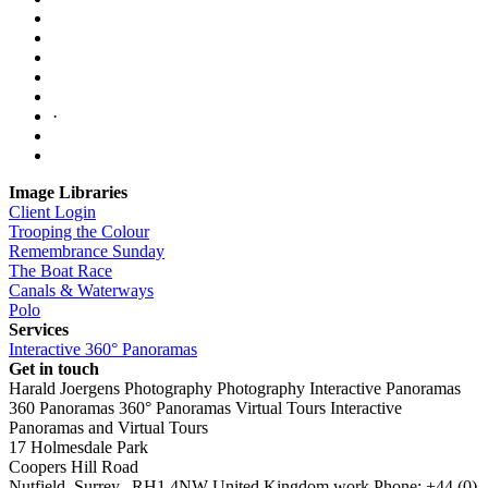
·
Image Libraries
Client Login
Trooping the Colour
Remembrance Sunday
The Boat Race
Canals & Waterways
Polo
Services
Interactive 360° Panoramas
Get in touch
Harald Joergens Photography
Photography
Interactive Panoramas
360 Panoramas
360° Panoramas
Virtual Tours
Interactive
Panoramas and Virtual Tours
17 Holmesdale Park
Coopers Hill Road
Nutfield
,
Surrey
,
RH1 4NW
United Kingdom
work
Phone:
+44 (0)