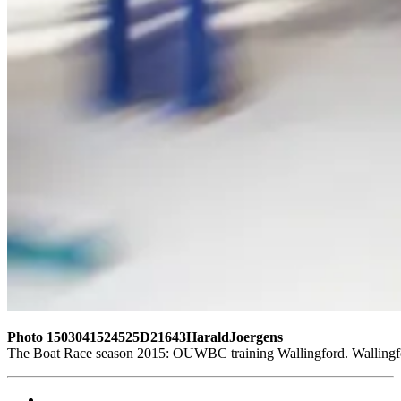
Photo 1503041524525D21643HaraldJoergens
The Boat Race season 2015: OUWBC training Wallingford. Wallingf