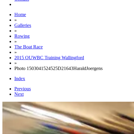
Home
»
Galleries
»
Rowing
»
The Boat Race
»
2015 OUWBC Training Wallingford
»
Photo 1503041524525D21643HaraldJoergens
Index
Previous
Next