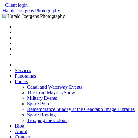
Client login
Harald Joergens Photography
Services
Panoramas
Photos
Canal and Waterway Events
The Lord Mayor's Show
Military Events
Sport: Polo
Remembrance Sunday at the Cenotaph Image Libraries
Sport: Rowing
Trooping the Colour
Blog
About
Contact