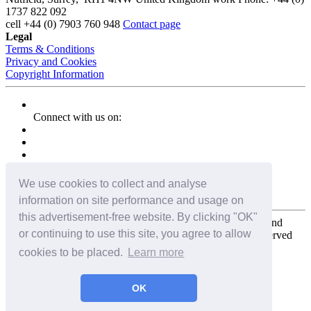
1737 822 092
cell
+44 (0) 7903 760 948
Contact page
Legal
Terms & Conditions
Privacy and Cookies
Copyright Information
Connect with us on:
We use cookies to collect and analyse
information on site performance and usage on
this advertisement-free website. By clicking "OK"
Copyright for the entire website and all photos, panoramas, and
or continuing to use this site, you agree to allow
virtual tours © 2009 - 2026 Harald Joergens. All Rights Reserved
cookies to be placed.
Learn more
Tweet
Share
Share
OK
Pin It
Email