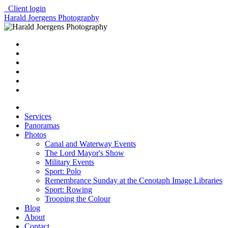
Client login
Harald Joergens Photography
Services
Panoramas
Photos
Canal and Waterway Events
The Lord Mayor's Show
Military Events
Sport: Polo
Remembrance Sunday at the Cenotaph Image Libraries
Sport: Rowing
Trooping the Colour
Blog
About
Contact