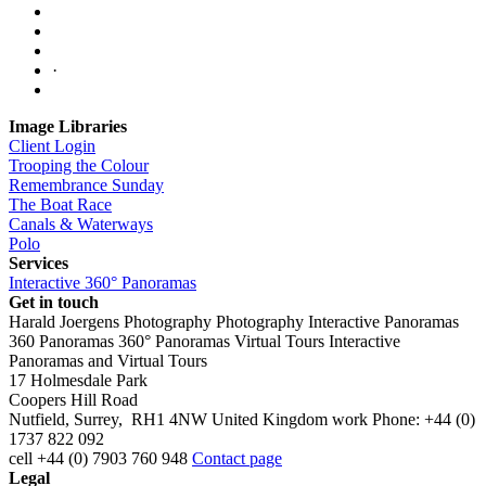
·
Image Libraries
Client Login
Trooping the Colour
Remembrance Sunday
The Boat Race
Canals & Waterways
Polo
Services
Interactive 360° Panoramas
Get in touch
Harald Joergens Photography
Photography
Interactive Panoramas
360 Panoramas
360° Panoramas
Virtual Tours
Interactive
Panoramas and Virtual Tours
17 Holmesdale Park
Coopers Hill Road
Nutfield
,
Surrey
,
RH1 4NW
United Kingdom
work
Phone:
+44 (0)
1737 822 092
cell
+44 (0) 7903 760 948
Contact page
Legal