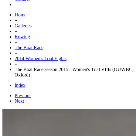
Home
»
Galleries
»
Rowing
»
The Boat Race
»
2014 Women's Trial Eights
»
The Boat Race season 2015 - Women's Trial VIIIs (OUWBC,
Oxford)
Index
Previous
Next