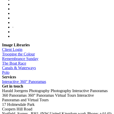
·
Image Libraries
Client Login
Trooping the Colour
Remembrance Sunday
The Boat Race
Canals & Waterways
Polo
Services
Interactive 360° Panoramas
Get in touch
Harald Joergens Photography
Photography
Interactive Panoramas
360 Panoramas
360° Panoramas
Virtual Tours
Interactive
Panoramas and Virtual Tours
17 Holmesdale Park
Coopers Hill Road
Nutfield
,
Surrey
,
RH1 4NW
United Kingdom
work
Phone:
+44 (0)