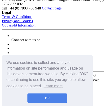
1737 822 092
cell
+44 (0) 7903 760 948
Contact page
Legal
Terms & Conditions
Privacy and Cookies
Copyright Information
Connect with us on:
We use cookies to collect and analyse
information on site performance and usage on
this advertisement-free website. By clicking "OK"
Copyright for the entire website and all photos, panoramas, and
or continuing to use this site, you agree to allow
virtual tours © 2009 - 2026 Harald Joergens. All Rights Reserved
cookies to be placed.
Learn more
Tweet
Share
Share
OK
Pin It
Email