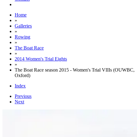
Home
»
Galleries
»
Rowing
»
The Boat Race
»
2014 Women's Trial Eights
»
The Boat Race season 2015 - Women's Trial VIIIs (OUWBC,
Oxford)
Index
Previous
Next