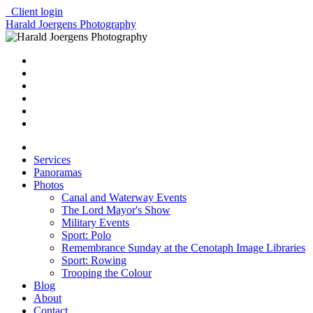
Client login
Harald Joergens Photography
Services
Panoramas
Photos
Canal and Waterway Events
The Lord Mayor's Show
Military Events
Sport: Polo
Remembrance Sunday at the Cenotaph Image Libraries
Sport: Rowing
Trooping the Colour
Blog
About
Contact