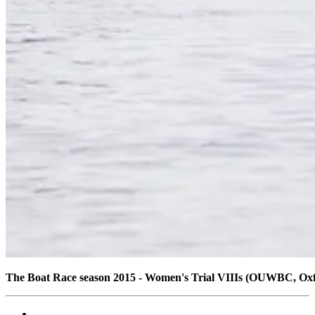
The Boat Race season 2015 - Women's Trial VIIIs (OUWBC, Ox