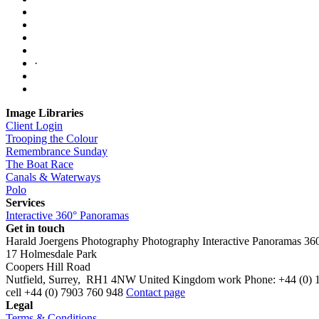
·
Image Libraries
Client Login
Trooping the Colour
Remembrance Sunday
The Boat Race
Canals & Waterways
Polo
Services
Interactive 360° Panoramas
Get in touch
Harald Joergens Photography
Photography
Interactive Panoramas
36
17 Holmesdale Park
Coopers Hill Road
Nutfield
,
Surrey
,
RH1 4NW
United Kingdom
work
Phone:
+44 (0) 
cell
+44 (0) 7903 760 948
Contact page
Legal
Terms & Conditions