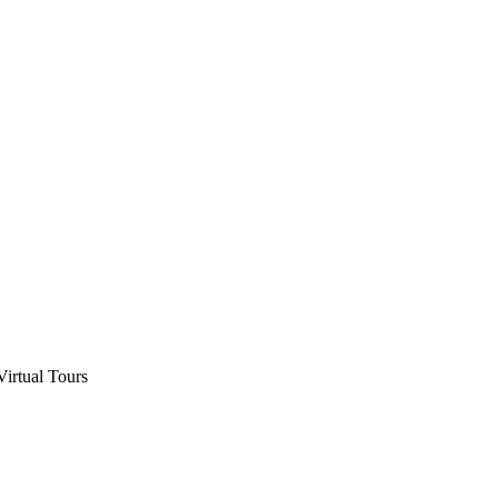
Virtual Tours