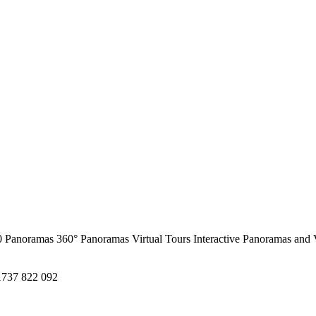
0 Panoramas
360° Panoramas
Virtual Tours
Interactive Panoramas and 
1737 822 092