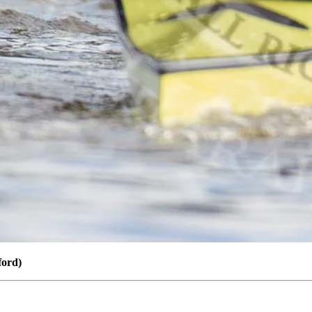
ford)