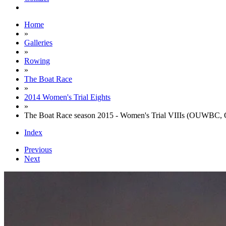
Home
»
Galleries
»
Rowing
»
The Boat Race
»
2014 Women's Trial Eights
»
The Boat Race season 2015 - Women's Trial VIIIs (OUWBC, 
Index
Previous
Next