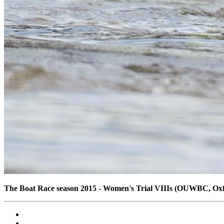
The Boat Race season 2015 - Women's Trial VIIIs (OUWBC, Ox