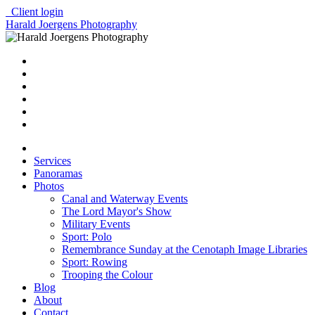
Client login
Harald Joergens Photography
Services
Panoramas
Photos
Canal and Waterway Events
The Lord Mayor's Show
Military Events
Sport: Polo
Remembrance Sunday at the Cenotaph Image Libraries
Sport: Rowing
Trooping the Colour
Blog
About
Contact