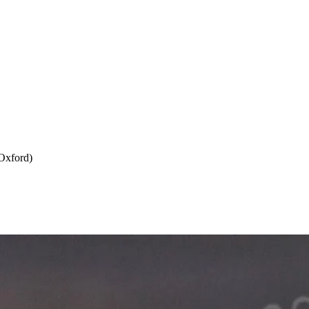
Oxford)