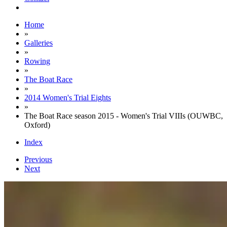
Home
»
Galleries
»
Rowing
»
The Boat Race
»
2014 Women's Trial Eights
»
The Boat Race season 2015 - Women's Trial VIIIs (OUWBC,
Oxford)
Index
Previous
Next