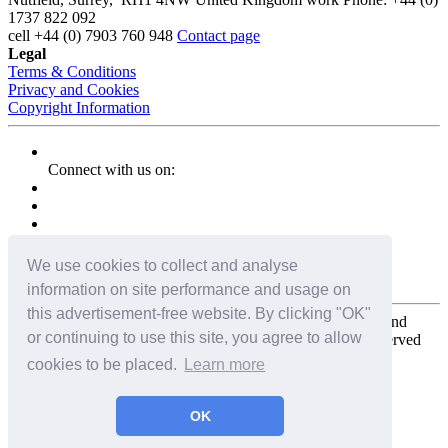
1737 822 092
cell
+44 (0) 7903 760 948
Contact page
Legal
Terms & Conditions
Privacy and Cookies
Copyright Information
Connect with us on:
We use cookies to collect and analyse
information on site performance and usage on
this advertisement-free website. By clicking "OK"
Copyright for the entire website and all photos, panoramas, and
or continuing to use this site, you agree to allow
virtual tours © 2009 - 2026 Harald Joergens. All Rights Reserved
cookies to be placed.
Learn more
Tweet
Share
Share
OK
Pin It
Email