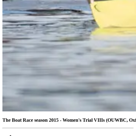
The Boat Race season 2015 - Women's Trial VIIIs (OUWBC, Ox