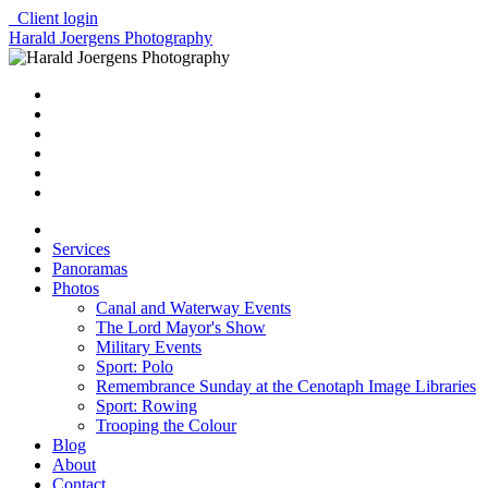
Client login
Harald Joergens Photography
Services
Panoramas
Photos
Canal and Waterway Events
The Lord Mayor's Show
Military Events
Sport: Polo
Remembrance Sunday at the Cenotaph Image Libraries
Sport: Rowing
Trooping the Colour
Blog
About
Contact