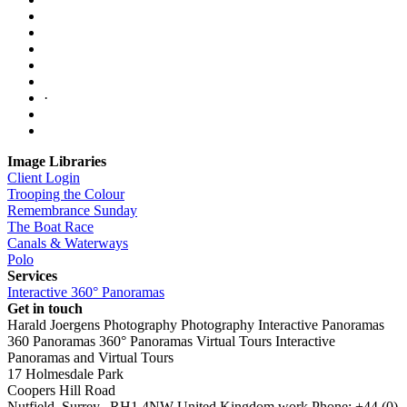
·
Image Libraries
Client Login
Trooping the Colour
Remembrance Sunday
The Boat Race
Canals & Waterways
Polo
Services
Interactive 360° Panoramas
Get in touch
Harald Joergens Photography
Photography
Interactive Panoramas
360 Panoramas
360° Panoramas
Virtual Tours
Interactive
Panoramas and Virtual Tours
17 Holmesdale Park
Coopers Hill Road
Nutfield
,
Surrey
,
RH1 4NW
United Kingdom
work
Phone:
+44 (0)