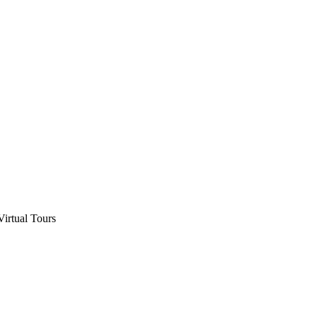
Virtual Tours