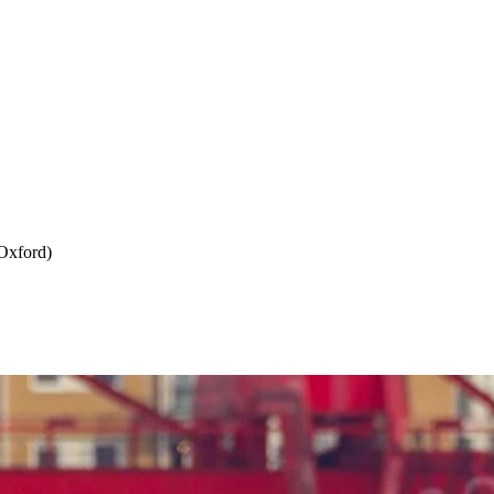
Oxford)