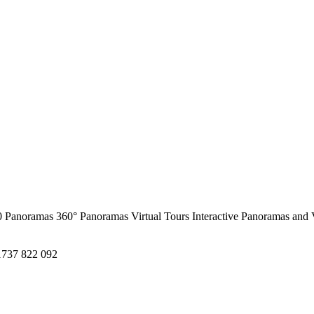
0 Panoramas
360° Panoramas
Virtual Tours
Interactive Panoramas and 
1737 822 092