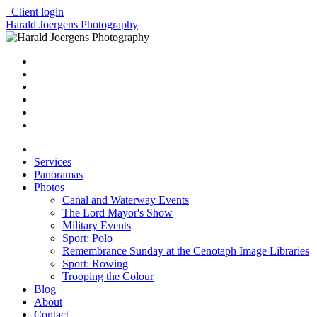
Client login
Harald Joergens Photography
Services
Panoramas
Photos
Canal and Waterway Events
The Lord Mayor's Show
Military Events
Sport: Polo
Remembrance Sunday at the Cenotaph Image Libraries
Sport: Rowing
Trooping the Colour
Blog
About
Contact