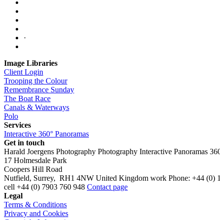
·
Image Libraries
Client Login
Trooping the Colour
Remembrance Sunday
The Boat Race
Canals & Waterways
Polo
Services
Interactive 360° Panoramas
Get in touch
Harald Joergens Photography
Photography
Interactive Panoramas
36
17 Holmesdale Park
Coopers Hill Road
Nutfield
,
Surrey
,
RH1 4NW
United Kingdom
work
Phone:
+44 (0) 
cell
+44 (0) 7903 760 948
Contact page
Legal
Terms & Conditions
Privacy and Cookies