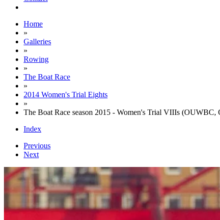
Home
»
Galleries
»
Rowing
»
The Boat Race
»
2014 Women's Trial Eights
»
The Boat Race season 2015 - Women's Trial VIIIs (OUWBC, 
Index
Previous
Next