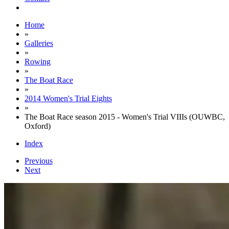
Home
»
Galleries
»
Rowing
»
The Boat Race
»
2014 Women's Trial Eights
»
The Boat Race season 2015 - Women's Trial VIIIs (OUWBC,
Oxford)
Index
Previous
Next