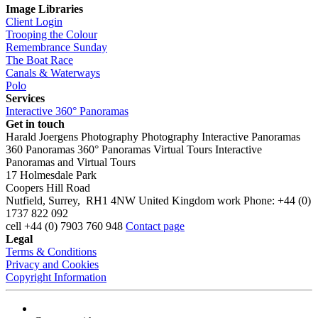
Image Libraries
Client Login
Trooping the Colour
Remembrance Sunday
The Boat Race
Canals & Waterways
Polo
Services
Interactive 360° Panoramas
Get in touch
Harald Joergens Photography
Photography
Interactive Panoramas
360 Panoramas
360° Panoramas
Virtual Tours
Interactive
Panoramas and Virtual Tours
17 Holmesdale Park
Coopers Hill Road
Nutfield
,
Surrey
,
RH1 4NW
United Kingdom
work
Phone:
+44 (0)
1737 822 092
cell
+44 (0) 7903 760 948
Contact page
Legal
Terms & Conditions
Privacy and Cookies
Copyright Information