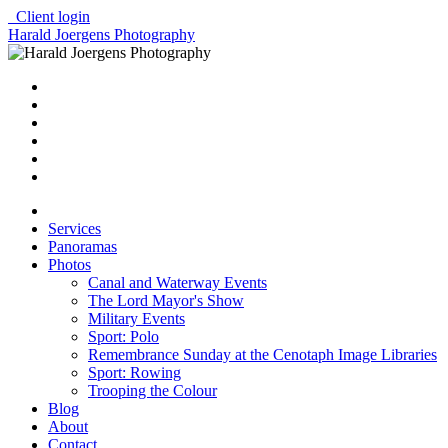
Client login
Harald Joergens Photography
Services
Panoramas
Photos
Canal and Waterway Events
The Lord Mayor's Show
Military Events
Sport: Polo
Remembrance Sunday at the Cenotaph Image Libraries
Sport: Rowing
Trooping the Colour
Blog
About
Contact