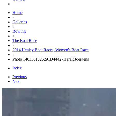
Home
»
Galleries
»
Rowing
»
The Boat Race
»
2014 Henley Boat Races, Women's Boat Race
»
Photo 1403301325291D44427HaraldJoergens
Index
Previous
Next