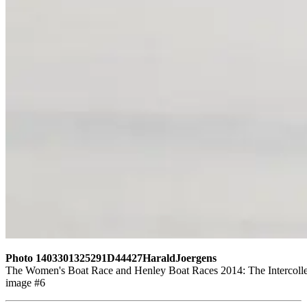
Photo 1403301325291D44427HaraldJoergens
The Women's Boat Race and Henley Boat Races 2014: The Intercollegi
image #6