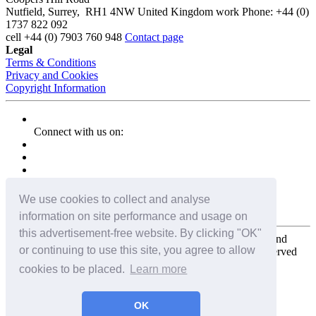
Nutfield
,
Surrey
,
RH1 4NW
United Kingdom
work
Phone:
+44 (0)
1737 822 092
cell
+44 (0) 7903 760 948
Contact page
Legal
Terms & Conditions
Privacy and Cookies
Copyright Information
Connect with us on:
We use cookies to collect and analyse
information on site performance and usage on
this advertisement-free website. By clicking "OK"
Copyright for the entire website and all photos, panoramas, and
or continuing to use this site, you agree to allow
virtual tours © 2009 - 2026 Harald Joergens. All Rights Reserved
cookies to be placed.
Learn more
Tweet
Share
Share
OK
Pin It