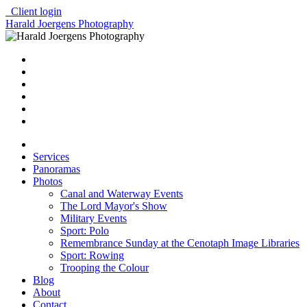
Client login
Harald Joergens Photography
Services
Panoramas
Photos
Canal and Waterway Events
The Lord Mayor's Show
Military Events
Sport: Polo
Remembrance Sunday at the Cenotaph Image Libraries
Sport: Rowing
Trooping the Colour
Blog
About
Contact