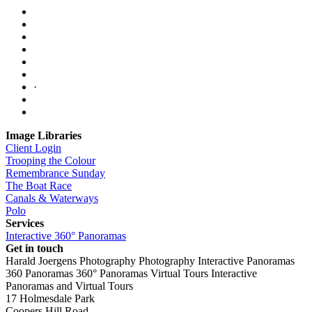
·
Image Libraries
Client Login
Trooping the Colour
Remembrance Sunday
The Boat Race
Canals & Waterways
Polo
Services
Interactive 360° Panoramas
Get in touch
Harald Joergens Photography
Photography
Interactive Panoramas
360 Panoramas
360° Panoramas
Virtual Tours
Interactive
Panoramas and Virtual Tours
17 Holmesdale Park
Coopers Hill Road