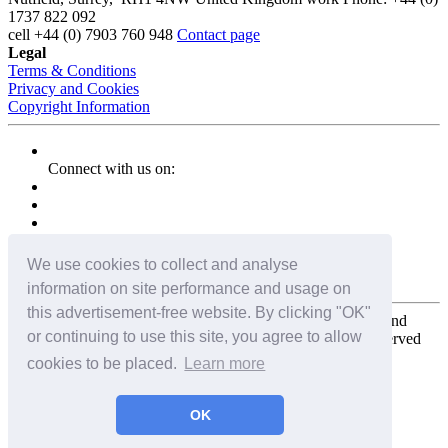
1737 822 092
cell
+44 (0) 7903 760 948
Contact page
Legal
Terms & Conditions
Privacy and Cookies
Copyright Information
Connect with us on:
We use cookies to collect and analyse
information on site performance and usage on
this advertisement-free website. By clicking "OK"
Copyright for the entire website and all photos, panoramas, and
or continuing to use this site, you agree to allow
virtual tours © 2009 - 2026 Harald Joergens. All Rights Reserved
cookies to be placed.
Learn more
Tweet
Share
Share
OK
Pin It
Email