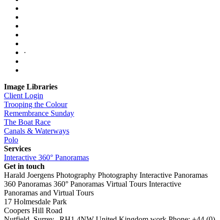
·
Image Libraries
Client Login
Trooping the Colour
Remembrance Sunday
The Boat Race
Canals & Waterways
Polo
Services
Interactive 360° Panoramas
Get in touch
Harald Joergens Photography
Photography
Interactive Panoramas
360 Panoramas
360° Panoramas
Virtual Tours
Interactive
Panoramas and Virtual Tours
17 Holmesdale Park
Coopers Hill Road
Nutfield
,
Surrey
,
RH1 4NW
United Kingdom
work
Phone:
+44 (0)