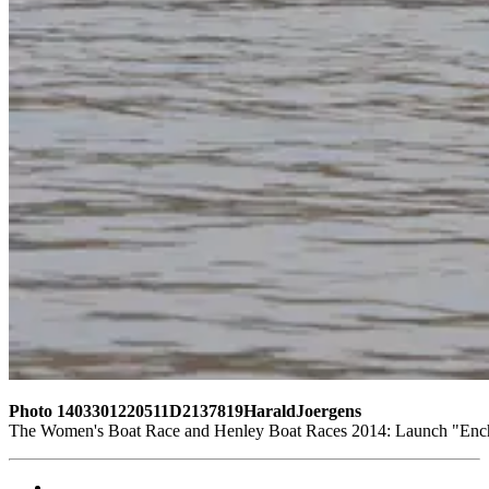
Photo 1403301220511D2137819HaraldJoergens
The Women's Boat Race and Henley Boat Races 2014: Launch "Encha