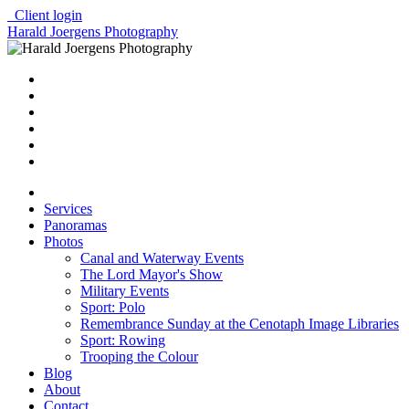
Client login
Harald Joergens Photography
Services
Panoramas
Photos
Canal and Waterway Events
The Lord Mayor's Show
Military Events
Sport: Polo
Remembrance Sunday at the Cenotaph Image Libraries
Sport: Rowing
Trooping the Colour
Blog
About
Contact