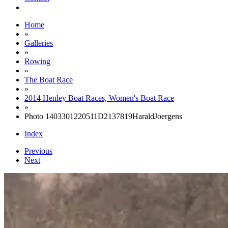
Home
»
Galleries
»
Rowing
»
The Boat Race
»
2014 Henley Boat Races, Women's Boat Race
»
Photo 1403301220511D2137819HaraldJoergens
Index
Previous
Next