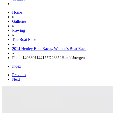
Home
»
Galleries
»
Rowing
»
The Boat Race
»
2014 Henley Boat Races, Women's Boat Race
»
Photo 1403301144175D28852HaraldJoergens
Index
Previous
Next