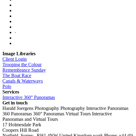
·
Image Libraries
Client Login
Trooping the Colour
Remembrance Sunday
The Boat Race
Canals & Waterways
Polo
Services
Interactive 360° Panoramas
Get in touch
Harald Joergens Photography
Photography
Interactive Panoramas
360 Panoramas
360° Panoramas
Virtual Tours
Interactive
Panoramas and Virtual Tours
17 Holmesdale Park
Coopers Hill Road
Nutfield
,
Surrey
,
RH1 4NW
United Kingdom
work
Phone:
+44 (0)