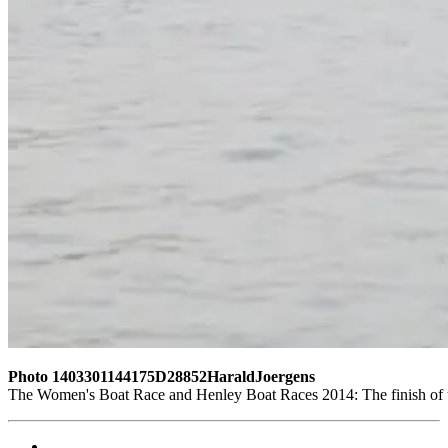
Photo 1403301144175D28852HaraldJoergens
The Women's Boat Race and Henley Boat Races 2014: The finish of 