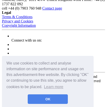
1737 822 092
cell
+44 (0) 7903 760 948
Contact page
Legal
Terms & Conditions
Privacy and Cookies
Copyright Information
Connect with us on:
We use cookies to collect and analyse
information on site performance and usage on
this advertisement-free website. By clicking "OK"
Copyright for the entire website and all photos, panoramas, and
or continuing to use this site, you agree to allow
virtual tours © 2009 - 2026 Harald Joergens. All Rights Reserved
cookies to be placed.
Learn more
Tweet
Share
Share
OK
Pin It
Email