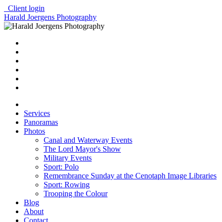
Client login
Harald Joergens Photography
Services
Panoramas
Photos
Canal and Waterway Events
The Lord Mayor's Show
Military Events
Sport: Polo
Remembrance Sunday at the Cenotaph Image Libraries
Sport: Rowing
Trooping the Colour
Blog
About
Contact