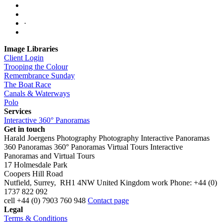
·
Image Libraries
Client Login
Trooping the Colour
Remembrance Sunday
The Boat Race
Canals & Waterways
Polo
Services
Interactive 360° Panoramas
Get in touch
Harald Joergens Photography
Photography
Interactive Panoramas
360 Panoramas
360° Panoramas
Virtual Tours
Interactive
Panoramas and Virtual Tours
17 Holmesdale Park
Coopers Hill Road
Nutfield
,
Surrey
,
RH1 4NW
United Kingdom
work
Phone:
+44 (0)
1737 822 092
cell
+44 (0) 7903 760 948
Contact page
Legal
Terms & Conditions