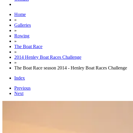
Home
»
Galleries
»
Rowing
»
The Boat Race
»
2014 Henley Boat Races Challenge
»
The Boat Race season 2014 - Henley Boat Races Challenge
Index
Previous
Next