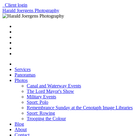
Client login
Harald Joergens Photography
Services
Panoramas
Photos
Canal and Waterway Events
The Lord Mayor's Show
Military Events
Sport: Polo
Remembrance Sunday at the Cenotaph Image Libraries
Sport: Rowing
Trooping the Colour
Blog
About
Contact