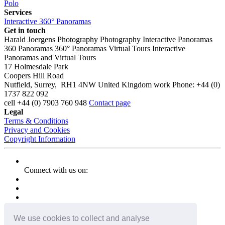
Polo
Services
Interactive 360° Panoramas
Get in touch
Harald Joergens Photography
Photography
Interactive Panoramas
360 Panoramas
360° Panoramas
Virtual Tours
Interactive
Panoramas and Virtual Tours
17 Holmesdale Park
Coopers Hill Road
Nutfield
,
Surrey
,
RH1 4NW
United Kingdom
work
Phone:
+44 (0)
1737 822 092
cell
+44 (0) 7903 760 948
Contact page
Legal
Terms & Conditions
Privacy and Cookies
Copyright Information
Connect with us on:
We use cookies to collect and analyse