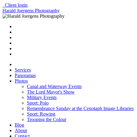
Client login
Harald Joergens Photography
Services
Panoramas
Photos
Canal and Waterway Events
The Lord Mayor's Show
Military Events
Sport: Polo
Remembrance Sunday at the Cenotaph Image Libraries
Sport: Rowing
Trooping the Colour
Blog
About
Contact