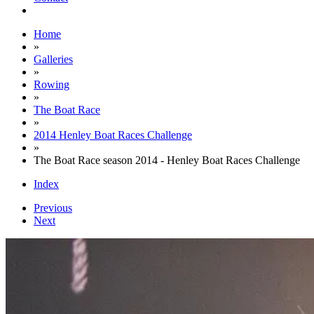
Home
»
Galleries
»
Rowing
»
The Boat Race
»
2014 Henley Boat Races Challenge
»
The Boat Race season 2014 - Henley Boat Races Challenge
Index
Previous
Next