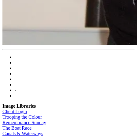
·
Image Libraries
Client Login
Trooping the Colour
Remembrance Sunday
The Boat Race
Canals & Waterways