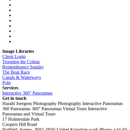
·
Image Libraries
Client Login
Trooping the Colour
Remembrance Sunday
The Boat Race
Canals & Waterways
Polo
Services
Interactive 360° Panoramas
Get in touch
Harald Joergens Photography
Photography
Interactive Panoramas
360 Panoramas
360° Panoramas
Virtual Tours
Interactive
Panoramas and Virtual Tours
17 Holmesdale Park
Coopers Hill Road
Nutfield
,
Surrey
,
RH1 4NW
United Kingdom
work
Phone:
+44 (0)