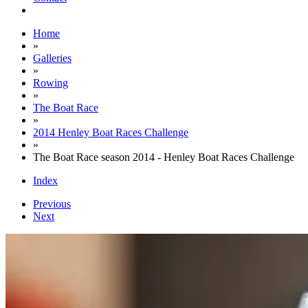
Home
»
Galleries
»
Rowing
»
The Boat Race
»
2014 Henley Boat Races Challenge
»
The Boat Race season 2014 - Henley Boat Races Challenge
Index
Previous
Next