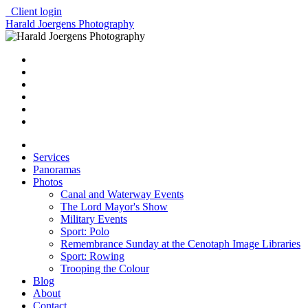
Client login
Harald Joergens Photography
Services
Panoramas
Photos
Canal and Waterway Events
The Lord Mayor's Show
Military Events
Sport: Polo
Remembrance Sunday at the Cenotaph Image Libraries
Sport: Rowing
Trooping the Colour
Blog
About
Contact