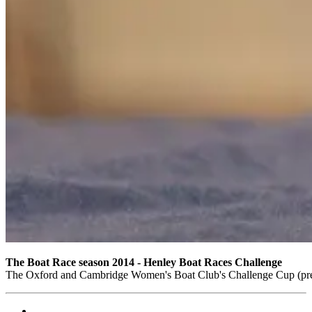
The Boat Race season 2014 - Henley Boat Races Challenge
The Oxford and Cambridge Women's Boat Club's Challenge Cup (pre