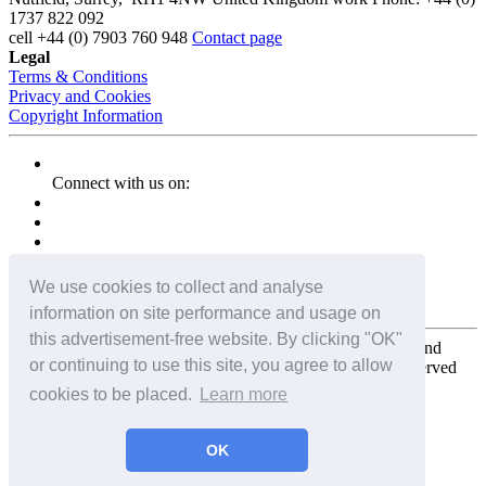
1737 822 092
cell
+44 (0) 7903 760 948
Contact page
Legal
Terms & Conditions
Privacy and Cookies
Copyright Information
Connect with us on:
We use cookies to collect and analyse
information on site performance and usage on
this advertisement-free website. By clicking "OK"
Copyright for the entire website and all photos, panoramas, and
or continuing to use this site, you agree to allow
virtual tours © 2009 - 2026 Harald Joergens. All Rights Reserved
cookies to be placed.
Learn more
Tweet
Share
Share
OK
Pin It
Email