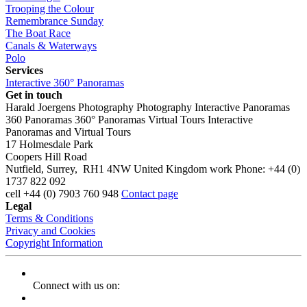
Trooping the Colour
Remembrance Sunday
The Boat Race
Canals & Waterways
Polo
Services
Interactive 360° Panoramas
Get in touch
Harald Joergens Photography
Photography
Interactive Panoramas
360 Panoramas
360° Panoramas
Virtual Tours
Interactive
Panoramas and Virtual Tours
17 Holmesdale Park
Coopers Hill Road
Nutfield
,
Surrey
,
RH1 4NW
United Kingdom
work
Phone:
+44 (0)
1737 822 092
cell
+44 (0) 7903 760 948
Contact page
Legal
Terms & Conditions
Privacy and Cookies
Copyright Information
Connect with us on: