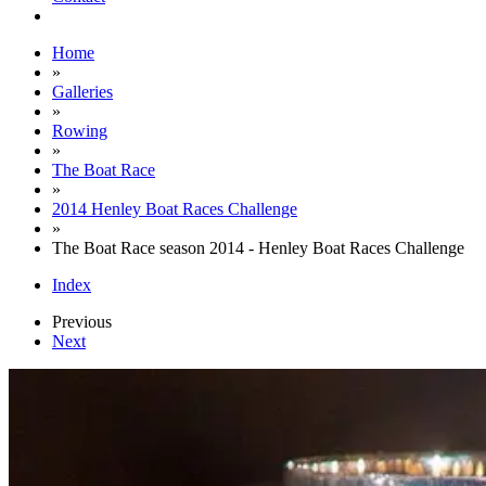
Home
»
Galleries
»
Rowing
»
The Boat Race
»
2014 Henley Boat Races Challenge
»
The Boat Race season 2014 - Henley Boat Races Challenge
Index
Previous
Next