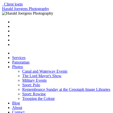
Client login
Harald Joergens Photography
Services
Panoramas
Photos
Canal and Waterway Events
The Lord Mayor's Show
Military Events
Sport: Polo
Remembrance Sunday at the Cenotaph Image Libraries
Sport: Rowing
Trooping the Colour
Blog
About
Contact