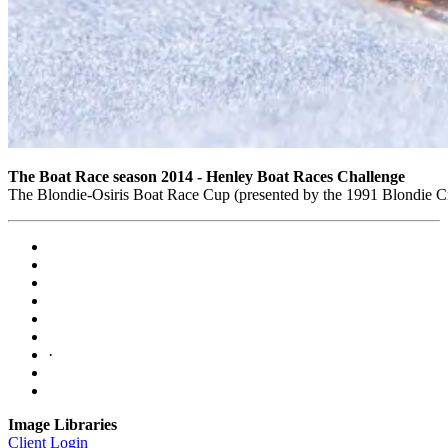
The Boat Race season 2014 - Henley Boat Races Challenge
The Blondie-Osiris Boat Race Cup (presented by the 1991 Blondie 
·
Image Libraries
Client Login