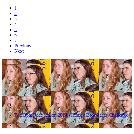
1
2
3
4
5
6
7
Previous
Next
31
The Boat Race season 2014 - Henley Boat Races Challenge