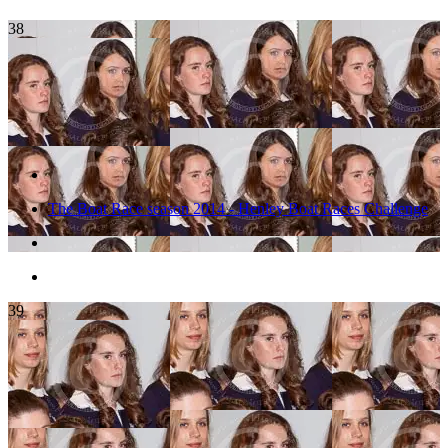
38
The Boat Race season 2014 - Henley Boat Races Challenge
39