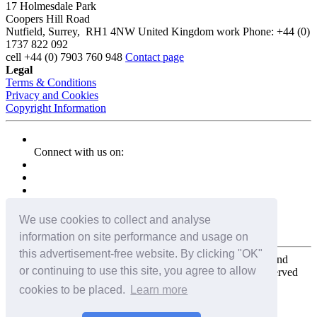
17 Holmesdale Park
Coopers Hill Road
Nutfield
,
Surrey
,
RH1 4NW
United Kingdom
work
Phone:
+44 (0)
1737 822 092
cell
+44 (0) 7903 760 948
Contact page
Legal
Terms & Conditions
Privacy and Cookies
Copyright Information
Connect with us on:
We use cookies to collect and analyse
information on site performance and usage on
this advertisement-free website. By clicking "OK"
Copyright for the entire website and all photos, panoramas, and
or continuing to use this site, you agree to allow
virtual tours © 2009 - 2026 Harald Joergens. All Rights Reserved
cookies to be placed.
Learn more
Tweet
Share