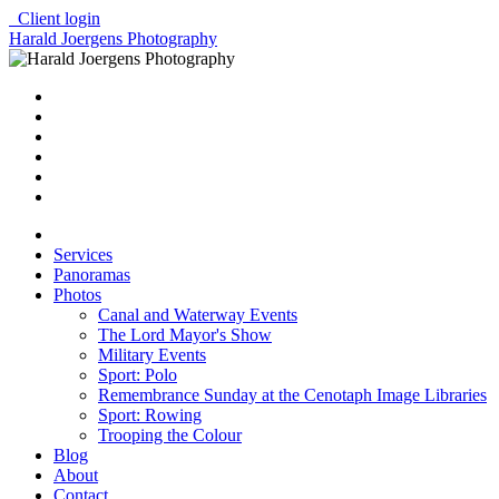
Client login
Harald Joergens Photography
Services
Panoramas
Photos
Canal and Waterway Events
The Lord Mayor's Show
Military Events
Sport: Polo
Remembrance Sunday at the Cenotaph Image Libraries
Sport: Rowing
Trooping the Colour
Blog
About
Contact