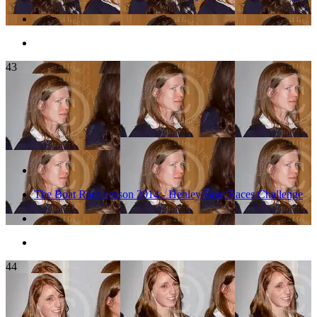
43
The Boat Race season 2014 - Henley Boat Races Challenge
44