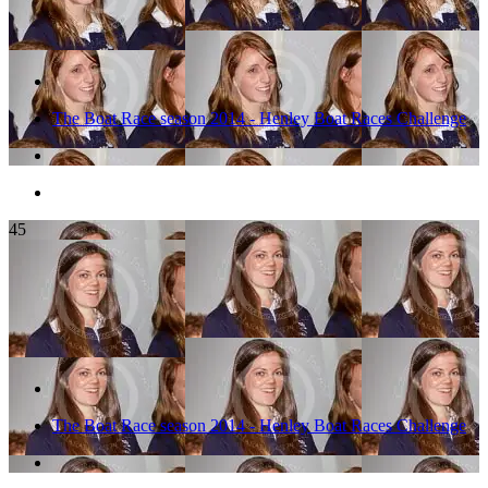
The Boat Race season 2014 - Henley Boat Races Challenge
45
The Boat Race season 2014 - Henley Boat Races Challenge