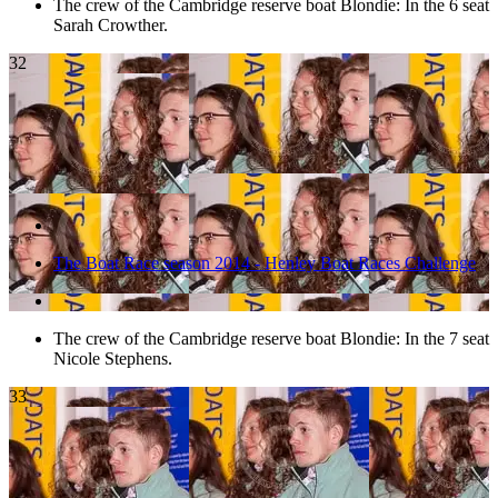
The crew of the Cambridge reserve boat Blondie: In the 6 seat
Sarah Crowther.
32
The Boat Race season 2014 - Henley Boat Races Challenge
The crew of the Cambridge reserve boat Blondie: In the 7 seat
Nicole Stephens.
33