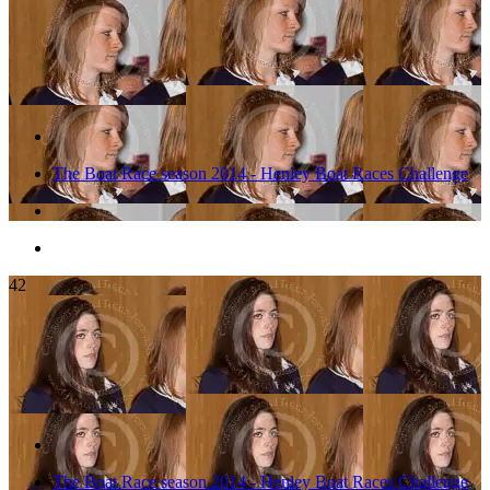
The Boat Race season 2014 - Henley Boat Races Challenge
42
The Boat Race season 2014 - Henley Boat Races Challenge