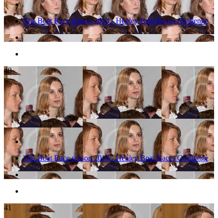
The Boat Race season 2014 - Henley Boat Races Challenge
40
The Boat Race season 2014 - Henley Boat Races Challenge
41