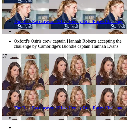
The Boat Race season 2014 - Henley Boat Races Challenge
Oxford's Osiris crew captain Hannah Roberts accepting the
challenge by Cambridge's Blondie captain Hannah Evans.
37
The Boat Race season 2014 - Henley Boat Races Challenge