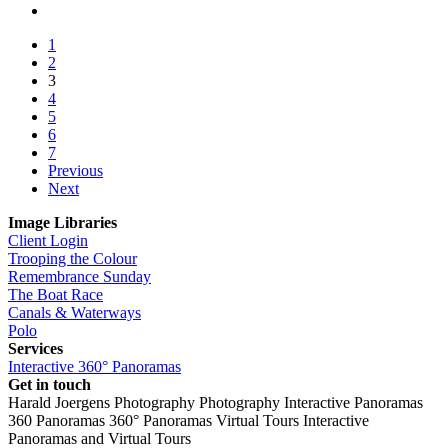
1
2
3
4
5
6
7
Previous
Next
Image Libraries
Client Login
Trooping the Colour
Remembrance Sunday
The Boat Race
Canals & Waterways
Polo
Services
Interactive 360° Panoramas
Get in touch
Harald Joergens Photography
Photography
Interactive Panoramas
360 Panoramas
360° Panoramas
Virtual Tours
Interactive
Panoramas and Virtual Tours