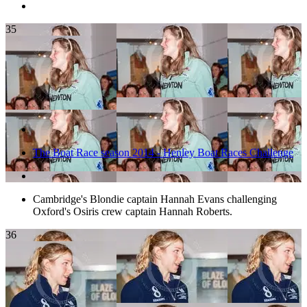
35
The Boat Race season 2014 - Henley Boat Races Challenge
Cambridge's Blondie captain Hannah Evans challenging
Oxford's Osiris crew captain Hannah Roberts.
36