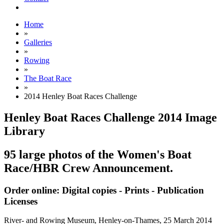
Home
»
Galleries
»
Rowing
»
The Boat Race
»
2014 Henley Boat Races Challenge
Henley Boat Races Challenge 2014 Image
Library
95 large photos of the Women's Boat
Race/HBR Crew Announcement.
Order online: Digital copies - Prints - Publication
Licenses
River- and Rowing Museum, Henley-on-Thames,
25 March 2014