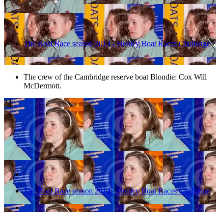
The Boat Race season 2014 - Henley Boat Races Challenge
The crew of the Cambridge reserve boat Blondie: Cox Will
McDermott.
34
The Boat Race season 2014 - Henley Boat Races Challenge