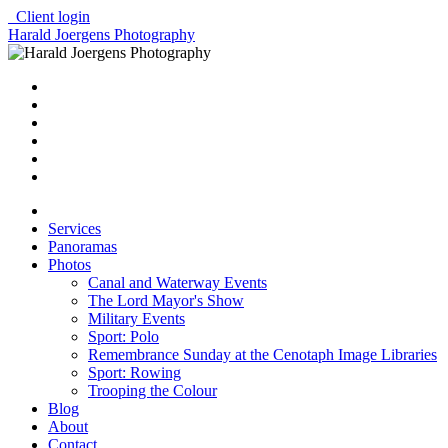
Client login
Harald Joergens Photography
Services
Panoramas
Photos
Canal and Waterway Events
The Lord Mayor's Show
Military Events
Sport: Polo
Remembrance Sunday at the Cenotaph Image Libraries
Sport: Rowing
Trooping the Colour
Blog
About
Contact