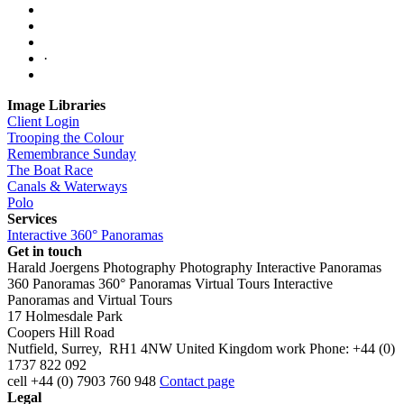
·
Image Libraries
Client Login
Trooping the Colour
Remembrance Sunday
The Boat Race
Canals & Waterways
Polo
Services
Interactive 360° Panoramas
Get in touch
Harald Joergens Photography
Photography
Interactive Panoramas
360 Panoramas
360° Panoramas
Virtual Tours
Interactive
Panoramas and Virtual Tours
17 Holmesdale Park
Coopers Hill Road
Nutfield
,
Surrey
,
RH1 4NW
United Kingdom
work
Phone:
+44 (0)
1737 822 092
cell
+44 (0) 7903 760 948
Contact page
Legal