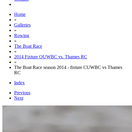
Home
»
Galleries
»
Rowing
»
The Boat Race
»
2014 Fixture OUWBC vs. Thames RC
»
The Boat Race season 2014 - fixture CUWBC vs Thames
RC
Index
Previous
Next