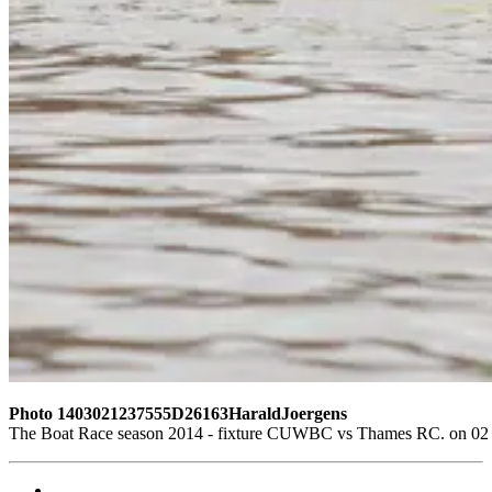
Photo 1403021237555D26163HaraldJoergens
The Boat Race season 2014 - fixture CUWBC vs Thames RC. on 02 