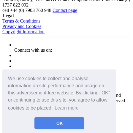
1737 822 092
cell
+44 (0) 7903 760 948
Contact page
Legal
Terms & Conditions
Privacy and Cookies
Copyright Information
Connect with us on:
We use cookies to collect and analyse
information on site performance and usage on
this advertisement-free website. By clicking "OK"
Copyright for the entire website and all photos, panoramas, and
or continuing to use this site, you agree to allow
virtual tours © 2009 - 2026 Harald Joergens. All Rights Reserved
cookies to be placed.
Learn more
Tweet
Share
Share
OK
Pin It
Email