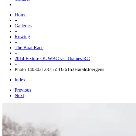
Home
»
Galleries
»
Rowing
»
The Boat Race
»
2014 Fixture OUWBC vs. Thames RC
»
Photo 1403021237555D26163HaraldJoergens
Index
Previous
Next