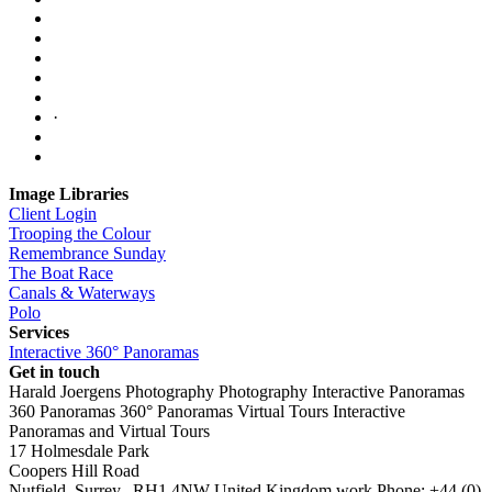
·
Image Libraries
Client Login
Trooping the Colour
Remembrance Sunday
The Boat Race
Canals & Waterways
Polo
Services
Interactive 360° Panoramas
Get in touch
Harald Joergens Photography
Photography
Interactive Panoramas
360 Panoramas
360° Panoramas
Virtual Tours
Interactive
Panoramas and Virtual Tours
17 Holmesdale Park
Coopers Hill Road
Nutfield
,
Surrey
,
RH1 4NW
United Kingdom
work
Phone:
+44 (0)