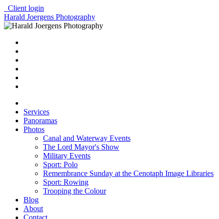
Client login
Harald Joergens Photography
Services
Panoramas
Photos
Canal and Waterway Events
The Lord Mayor's Show
Military Events
Sport: Polo
Remembrance Sunday at the Cenotaph Image Libraries
Sport: Rowing
Trooping the Colour
Blog
About
Contact