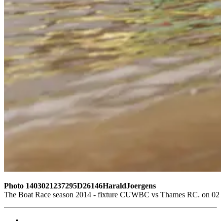
Photo 1403021237295D26146HaraldJoergens
The Boat Race season 2014 - fixture CUWBC vs Thames RC. on 02 