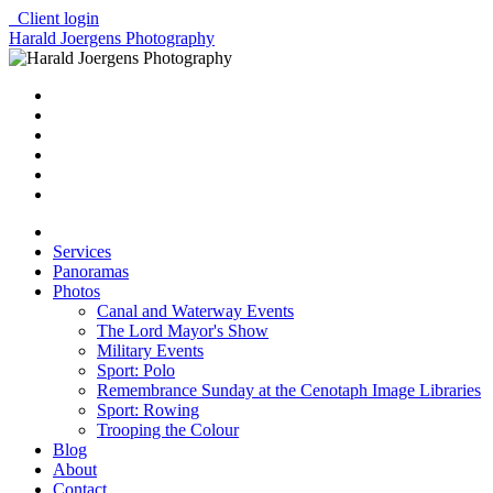
Client login
Harald Joergens Photography
Services
Panoramas
Photos
Canal and Waterway Events
The Lord Mayor's Show
Military Events
Sport: Polo
Remembrance Sunday at the Cenotaph Image Libraries
Sport: Rowing
Trooping the Colour
Blog
About
Contact