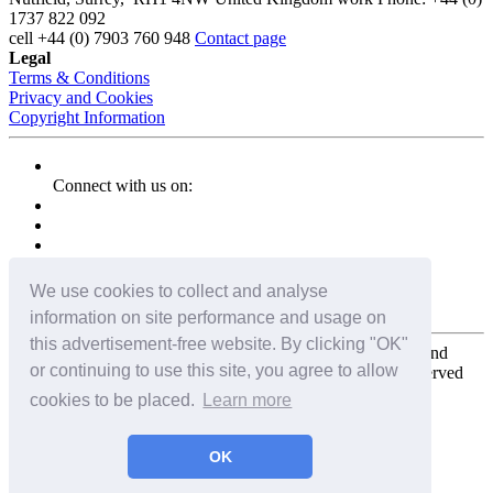
1737 822 092
cell
+44 (0) 7903 760 948
Contact page
Legal
Terms & Conditions
Privacy and Cookies
Copyright Information
Connect with us on:
We use cookies to collect and analyse
information on site performance and usage on
this advertisement-free website. By clicking "OK"
Copyright for the entire website and all photos, panoramas, and
or continuing to use this site, you agree to allow
virtual tours © 2009 - 2026 Harald Joergens. All Rights Reserved
cookies to be placed.
Learn more
Tweet
Share
Share
OK
Pin It
Email