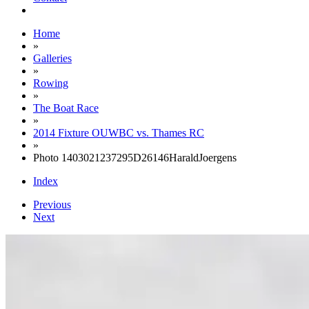
Home
»
Galleries
»
Rowing
»
The Boat Race
»
2014 Fixture OUWBC vs. Thames RC
»
Photo 1403021237295D26146HaraldJoergens
Index
Previous
Next