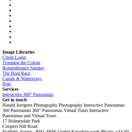
·
Image Libraries
Client Login
Trooping the Colour
Remembrance Sunday
The Boat Race
Canals & Waterways
Polo
Services
Interactive 360° Panoramas
Get in touch
Harald Joergens Photography
Photography
Interactive Panoramas
360 Panoramas
360° Panoramas
Virtual Tours
Interactive
Panoramas and Virtual Tours
17 Holmesdale Park
Coopers Hill Road
Nutfield
,
Surrey
,
RH1 4NW
United Kingdom
work
Phone:
+44 (0)