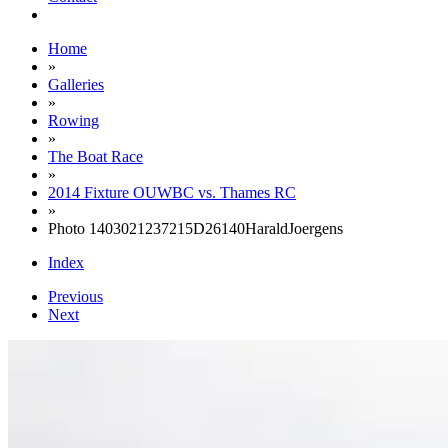
Home
»
Galleries
»
Rowing
»
The Boat Race
»
2014 Fixture OUWBC vs. Thames RC
»
Photo 1403021237215D26140HaraldJoergens
Index
Previous
Next