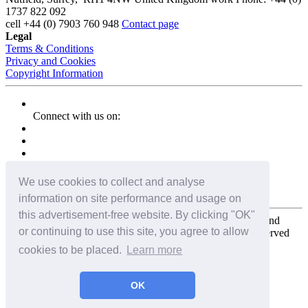
1737 822 092
cell
+44 (0) 7903 760 948
Contact page
Legal
Terms & Conditions
Privacy and Cookies
Copyright Information
Connect with us on:
We use cookies to collect and analyse
information on site performance and usage on
this advertisement-free website. By clicking "OK"
Copyright for the entire website and all photos, panoramas, and
or continuing to use this site, you agree to allow
virtual tours © 2009 - 2026 Harald Joergens. All Rights Reserved
cookies to be placed.
Learn more
Tweet
Share
Share
OK
Pin It
Email