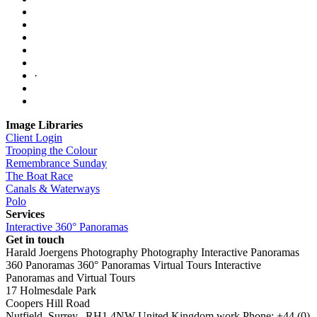
·
Image Libraries
Client Login
Trooping the Colour
Remembrance Sunday
The Boat Race
Canals & Waterways
Polo
Services
Interactive 360° Panoramas
Get in touch
Harald Joergens Photography
Photography
Interactive Panoramas
360 Panoramas
360° Panoramas
Virtual Tours
Interactive
Panoramas and Virtual Tours
17 Holmesdale Park
Coopers Hill Road
Nutfield
,
Surrey
,
RH1 4NW
United Kingdom
work
Phone:
+44 (0)