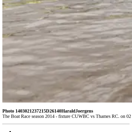
Photo 1403021237215D26140HaraldJoergens
The Boat Race season 2014 - fixture CUWBC vs Thames RC. on 02 