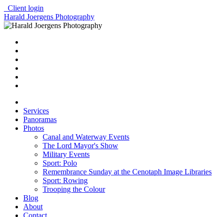
Client login
Harald Joergens Photography
Services
Panoramas
Photos
Canal and Waterway Events
The Lord Mayor's Show
Military Events
Sport: Polo
Remembrance Sunday at the Cenotaph Image Libraries
Sport: Rowing
Trooping the Colour
Blog
About
Contact