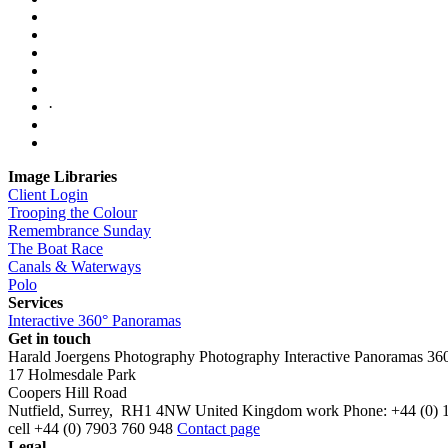
·
Image Libraries
Client Login
Trooping the Colour
Remembrance Sunday
The Boat Race
Canals & Waterways
Polo
Services
Interactive 360° Panoramas
Get in touch
Harald Joergens Photography
Photography
Interactive Panoramas
36
17 Holmesdale Park
Coopers Hill Road
Nutfield
,
Surrey
,
RH1 4NW
United Kingdom
work
Phone:
+44 (0) 
cell
+44 (0) 7903 760 948
Contact page
Legal