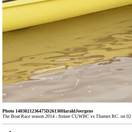
Photo 1403021236475D26130HaraldJoergens
The Boat Race season 2014 - fixture CUWBC vs Thames RC. on 02 