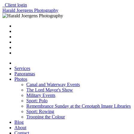
Client login
Harald Joergens Photography
Services
Panoramas
Photos
Canal and Waterway Events
The Lord Mayor's Show
Military Events
Sport: Polo
Remembrance Sunday at the Cenotaph Image Libraries
Sport: Rowing
Trooping the Colour
Blog
About
Contact