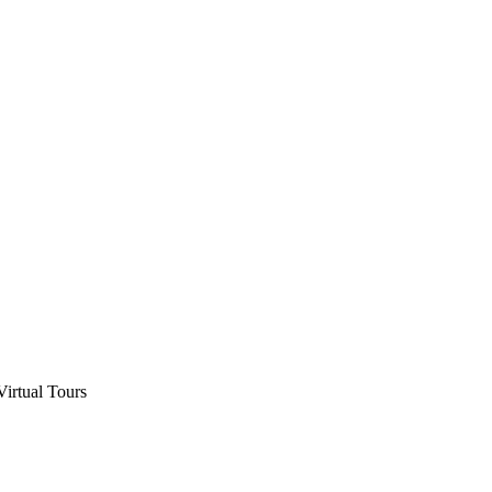
Virtual Tours