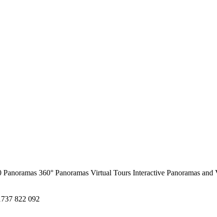
0 Panoramas
360° Panoramas
Virtual Tours
Interactive Panoramas and 
1737 822 092