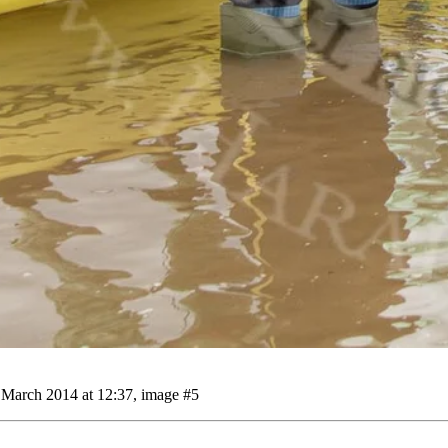
March 2014 at 12:37, image #5