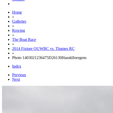
Home
»
Galleries
»
Rowing
»
The Boat Race
»
2014 Fixture OUWBC vs. Thames RC
»
Photo 1403021236475D26130HaraldJoergens
Index
Previous
Next