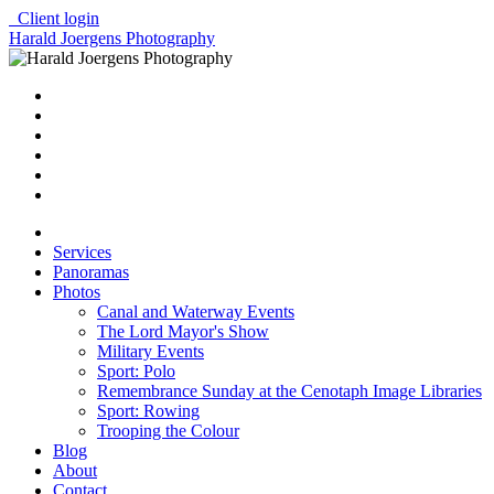
Client login
Harald Joergens Photography
Services
Panoramas
Photos
Canal and Waterway Events
The Lord Mayor's Show
Military Events
Sport: Polo
Remembrance Sunday at the Cenotaph Image Libraries
Sport: Rowing
Trooping the Colour
Blog
About
Contact