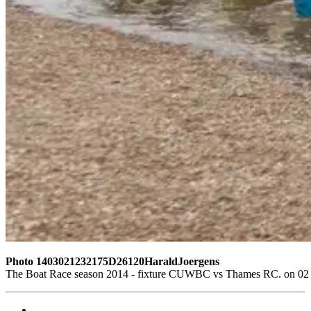
Photo 1403021232175D26120HaraldJoergens
The Boat Race season 2014 - fixture CUWBC vs Thames RC. on 02 