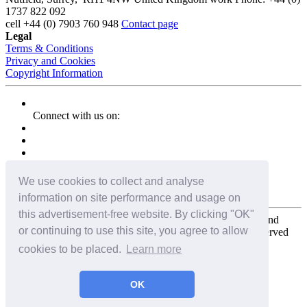
1737 822 092
cell
+44 (0) 7903 760 948
Contact page
Legal
Terms & Conditions
Privacy and Cookies
Copyright Information
Connect with us on:
We use cookies to collect and analyse
information on site performance and usage on
this advertisement-free website. By clicking "OK"
Copyright for the entire website and all photos, panoramas, and
or continuing to use this site, you agree to allow
virtual tours © 2009 - 2026 Harald Joergens. All Rights Reserved
cookies to be placed.
Learn more
Tweet
Share
Share
OK
Pin It
Email