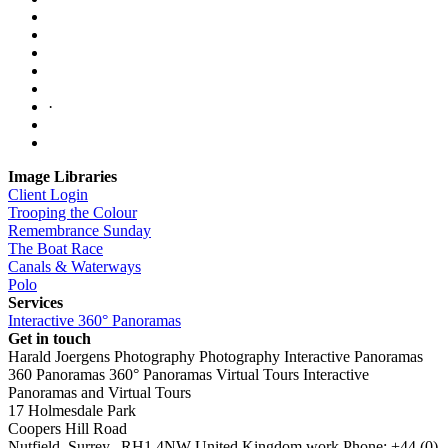
·
Image Libraries
Client Login
Trooping the Colour
Remembrance Sunday
The Boat Race
Canals & Waterways
Polo
Services
Interactive 360° Panoramas
Get in touch
Harald Joergens Photography
Photography
Interactive Panoramas
360 Panoramas
360° Panoramas
Virtual Tours
Interactive
Panoramas and Virtual Tours
17 Holmesdale Park
Coopers Hill Road
Nutfield
,
Surrey
,
RH1 4NW
United Kingdom
work
Phone:
+44 (0)