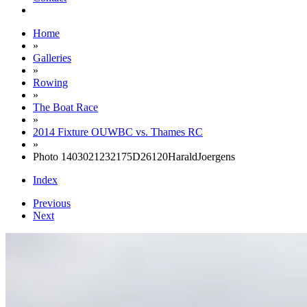
Home
»
Galleries
»
Rowing
»
The Boat Race
»
2014 Fixture OUWBC vs. Thames RC
»
Photo 1403021232175D26120HaraldJoergens
Index
Previous
Next