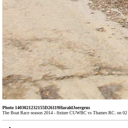
Photo 1403021232155D26119HaraldJoergens
The Boat Race season 2014 - fixture CUWBC vs Thames RC. on 02 