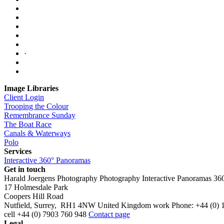
·
Image Libraries
Client Login
Trooping the Colour
Remembrance Sunday
The Boat Race
Canals & Waterways
Polo
Services
Interactive 360° Panoramas
Get in touch
Harald Joergens Photography
Photography
Interactive Panoramas
36
17 Holmesdale Park
Coopers Hill Road
Nutfield
,
Surrey
,
RH1 4NW
United Kingdom
work
Phone:
+44 (0) 
cell
+44 (0) 7903 760 948
Contact page
Legal