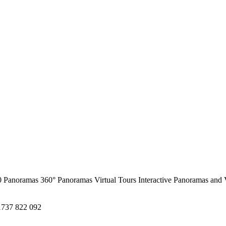
0 Panoramas
360° Panoramas
Virtual Tours
Interactive Panoramas and 
1737 822 092