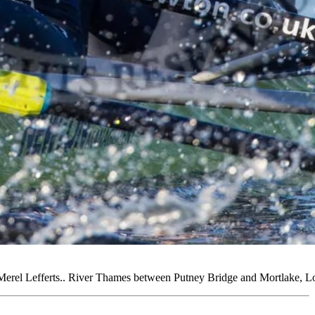
erel Lefferts.. River Thames between Putney Bridge and Mortlake,