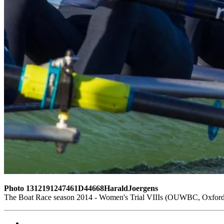
Photo 1312191247461D44668HaraldJoergens
The Boat Race season 2014 - Women's Trial VIIIs (OUWBC, Oxford)