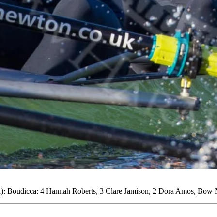
: Boudicca: 4 Hannah Roberts, 3 Clare Jamison, 2 Dora Amos, Bow M