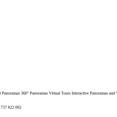
0 Panoramas
360° Panoramas
Virtual Tours
Interactive Panoramas and 
1737 822 092