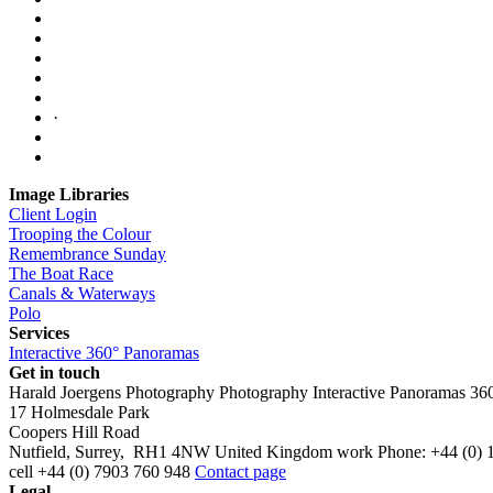
·
Image Libraries
Client Login
Trooping the Colour
Remembrance Sunday
The Boat Race
Canals & Waterways
Polo
Services
Interactive 360° Panoramas
Get in touch
Harald Joergens Photography
Photography
Interactive Panoramas
36
17 Holmesdale Park
Coopers Hill Road
Nutfield
,
Surrey
,
RH1 4NW
United Kingdom
work
Phone:
+44 (0) 
cell
+44 (0) 7903 760 948
Contact page
Legal