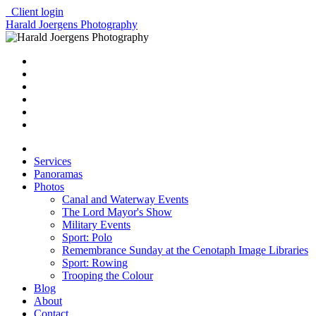
Client login
Harald Joergens Photography
Services
Panoramas
Photos
Canal and Waterway Events
The Lord Mayor's Show
Military Events
Sport: Polo
Remembrance Sunday at the Cenotaph Image Libraries
Sport: Rowing
Trooping the Colour
Blog
About
Contact