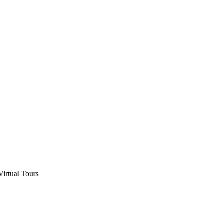
Virtual Tours