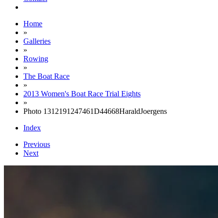
Home
»
Galleries
»
Rowing
»
The Boat Race
»
2013 Women's Boat Race Trial Eights
»
Photo 1312191247461D44668HaraldJoergens
Index
Previous
Next