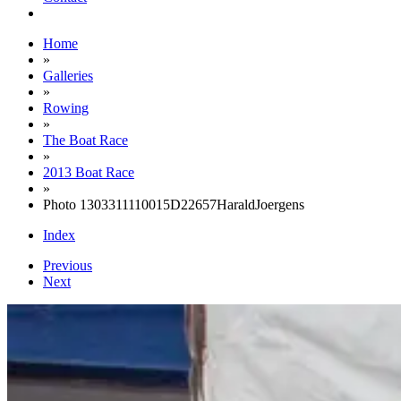
Home
»
Galleries
»
Rowing
»
The Boat Race
»
2013 Boat Race
»
Photo 1303311110015D22657HaraldJoergens
Index
Previous
Next