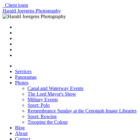
Client login
Harald Joergens Photography
Services
Panoramas
Photos
Canal and Waterway Events
The Lord Mayor's Show
Military Events
Sport: Polo
Remembrance Sunday at the Cenotaph Image Libraries
Sport: Rowing
Trooping the Colour
Blog
About
Contact