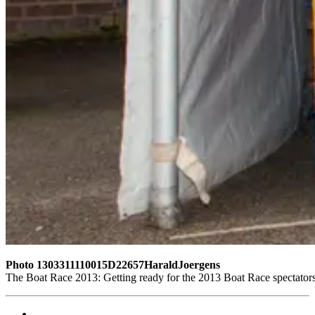
Photo 1303311110015D22657HaraldJoergens
The Boat Race 2013: Getting ready for the 2013 Boat Race spectator