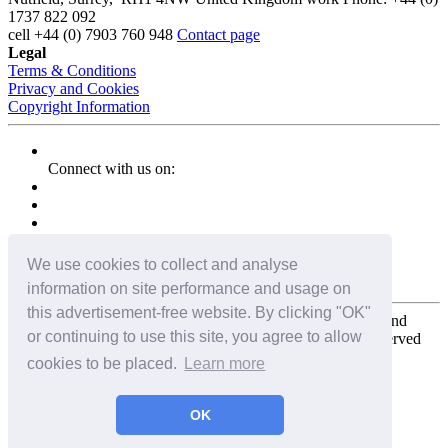
1737 822 092
cell
+44 (0) 7903 760 948
Contact page
Legal
Terms & Conditions
Privacy and Cookies
Copyright Information
Connect with us on:
We use cookies to collect and analyse
information on site performance and usage on
this advertisement-free website. By clicking "OK"
Copyright for the entire website and all photos, panoramas, and
or continuing to use this site, you agree to allow
virtual tours © 2009 - 2026 Harald Joergens. All Rights Reserved
cookies to be placed.
Learn more
Tweet
Share
Share
OK
Pin It
Email