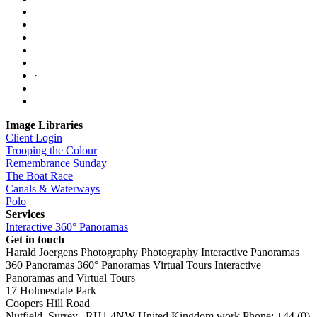
·
Image Libraries
Client Login
Trooping the Colour
Remembrance Sunday
The Boat Race
Canals & Waterways
Polo
Services
Interactive 360° Panoramas
Get in touch
Harald Joergens Photography
Photography
Interactive Panoramas
360 Panoramas
360° Panoramas
Virtual Tours
Interactive
Panoramas and Virtual Tours
17 Holmesdale Park
Coopers Hill Road
Nutfield
,
Surrey
,
RH1 4NW
United Kingdom
work
Phone:
+44 (0)