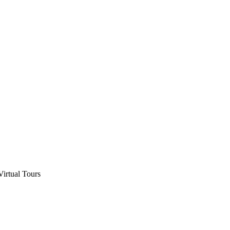
Virtual Tours