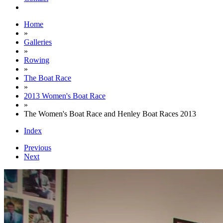
Home
»
Galleries
»
Rowing
»
The Boat Race
»
2013 Women's Boat Race
»
The Women's Boat Race and Henley Boat Races 2013
Index
Previous
Next