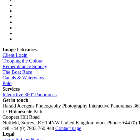
·
Image Libraries
Client Login
Trooping the Colour
Remembrance Sunday
The Boat Race
Canals & Waterways
Polo
Services
Interactive 360° Panoramas
Get in touch
Harald Joergens Photography
Photography
Interactive Panoramas
36
17 Holmesdale Park
Coopers Hill Road
Nutfield
,
Surrey
,
RH1 4NW
United Kingdom
work
Phone:
+44 (0) 
cell
+44 (0) 7903 760 948
Contact page
Legal
Terms & Conditions