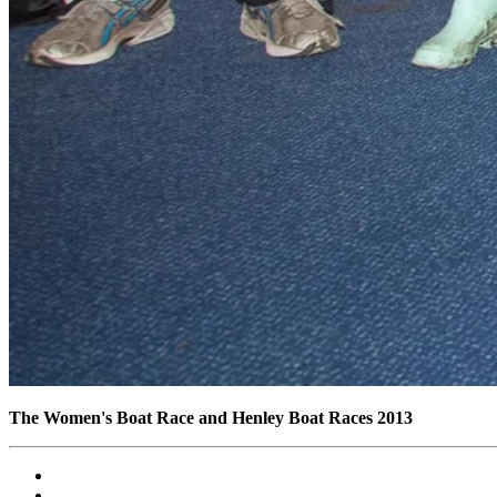
The Women's Boat Race and Henley Boat Races 2013