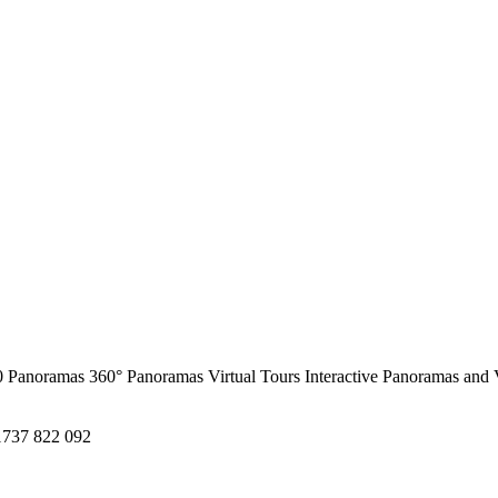
0 Panoramas
360° Panoramas
Virtual Tours
Interactive Panoramas and 
1737 822 092