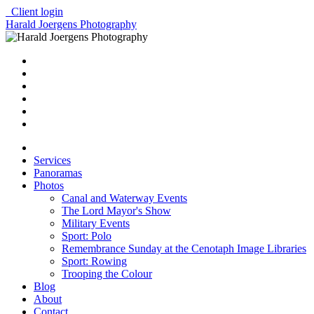
Client login
Harald Joergens Photography
Services
Panoramas
Photos
Canal and Waterway Events
The Lord Mayor's Show
Military Events
Sport: Polo
Remembrance Sunday at the Cenotaph Image Libraries
Sport: Rowing
Trooping the Colour
Blog
About
Contact