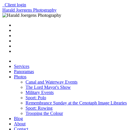
Client login
Harald Joergens Photography
Services
Panoramas
Photos
Canal and Waterway Events
The Lord Mayor's Show
Military Events
Sport: Polo
Remembrance Sunday at the Cenotaph Image Libraries
Sport: Rowing
Trooping the Colour
Blog
About
Contact