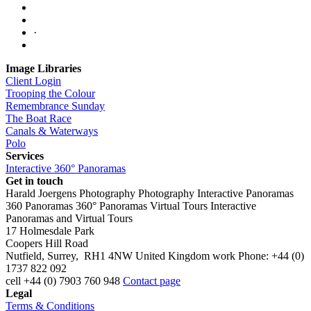
·
Image Libraries
Client Login
Trooping the Colour
Remembrance Sunday
The Boat Race
Canals & Waterways
Polo
Services
Interactive 360° Panoramas
Get in touch
Harald Joergens Photography
Photography
Interactive Panoramas
360 Panoramas
360° Panoramas
Virtual Tours
Interactive
Panoramas and Virtual Tours
17 Holmesdale Park
Coopers Hill Road
Nutfield
,
Surrey
,
RH1 4NW
United Kingdom
work
Phone:
+44 (0)
1737 822 092
cell
+44 (0) 7903 760 948
Contact page
Legal
Terms & Conditions