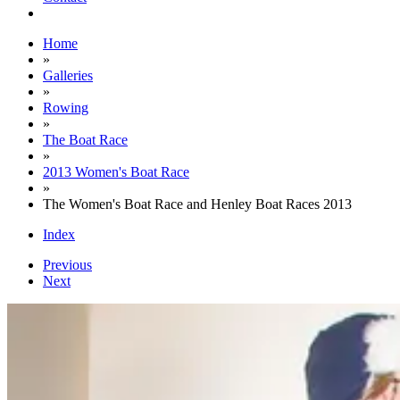
Home
»
Galleries
»
Rowing
»
The Boat Race
»
2013 Women's Boat Race
»
The Women's Boat Race and Henley Boat Races 2013
Index
Previous
Next