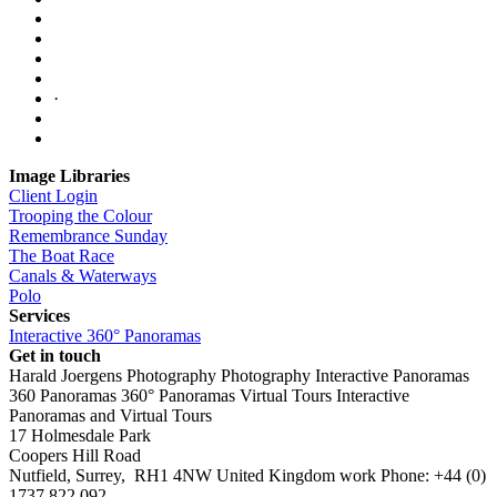
·
Image Libraries
Client Login
Trooping the Colour
Remembrance Sunday
The Boat Race
Canals & Waterways
Polo
Services
Interactive 360° Panoramas
Get in touch
Harald Joergens Photography
Photography
Interactive Panoramas
360 Panoramas
360° Panoramas
Virtual Tours
Interactive
Panoramas and Virtual Tours
17 Holmesdale Park
Coopers Hill Road
Nutfield
,
Surrey
,
RH1 4NW
United Kingdom
work
Phone:
+44 (0)
1737 822 092