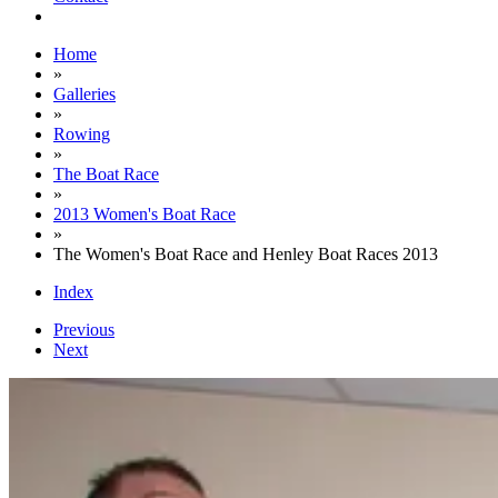
Home
»
Galleries
»
Rowing
»
The Boat Race
»
2013 Women's Boat Race
»
The Women's Boat Race and Henley Boat Races 2013
Index
Previous
Next