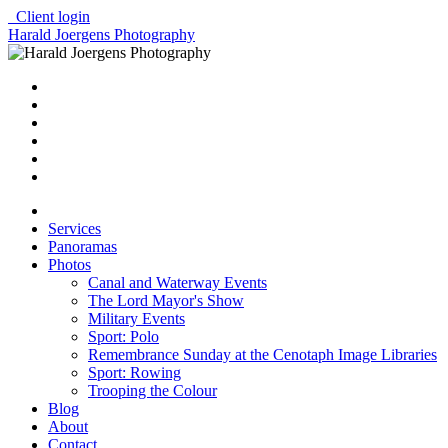
Client login
Harald Joergens Photography
Services
Panoramas
Photos
Canal and Waterway Events
The Lord Mayor's Show
Military Events
Sport: Polo
Remembrance Sunday at the Cenotaph Image Libraries
Sport: Rowing
Trooping the Colour
Blog
About
Contact