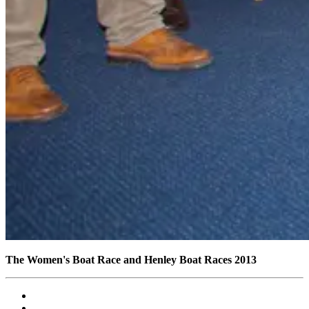
The Women's Boat Race and Henley Boat Races 2013