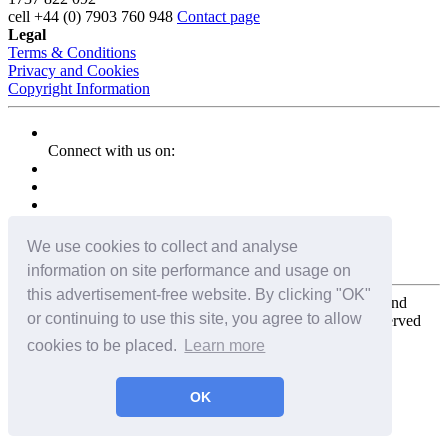
cell
+44 (0) 7903 760 948
Contact page
Legal
Terms & Conditions
Privacy and Cookies
Copyright Information
Connect with us on:
We use cookies to collect and analyse
information on site performance and usage on
this advertisement-free website. By clicking "OK"
Copyright for the entire website and all photos, panoramas, and
or continuing to use this site, you agree to allow
virtual tours © 2009 - 2026 Harald Joergens. All Rights Reserved
cookies to be placed.
Learn more
Tweet
Share
Share
OK
Pin It
Email