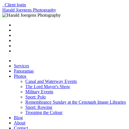
Client login
Harald Joergens Photography
Services
Panoramas
Photos
Canal and Waterway Events
The Lord Mayor's Show
Military Events
Sport: Polo
Remembrance Sunday at the Cenotaph Image Libraries
Sport: Rowing
Trooping the Colour
Blog
About
Contact