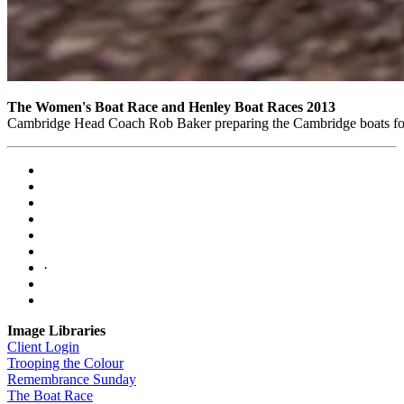
The Women's Boat Race and Henley Boat Races 2013
Cambridge Head Coach Rob Baker preparing the Cambridge boats for 
·
Image Libraries
Client Login
Trooping the Colour
Remembrance Sunday
The Boat Race