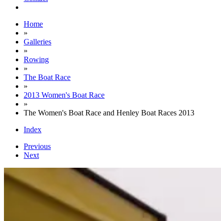
Home
»
Galleries
»
Rowing
»
The Boat Race
»
2013 Women's Boat Race
»
The Women's Boat Race and Henley Boat Races 2013
Index
Previous
Next