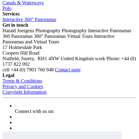
Canals & Waterways
Polo
Services
Interactive 360° Panoramas
Get in touch
Harald Joergens Photography
Photography
Interactive Panoramas
360 Panoramas
360° Panoramas
Virtual Tours
Interactive
Panoramas and Virtual Tours
17 Holmesdale Park
Coopers Hill Road
Nutfield
,
Surrey
,
RH1 4NW
United Kingdom
work
Phone:
+44 (0)
1737 822 092
cell
+44 (0) 7903 760 948
Contact page
Legal
Terms & Conditions
Privacy and Cookies
Copyright Information
Connect with us on: