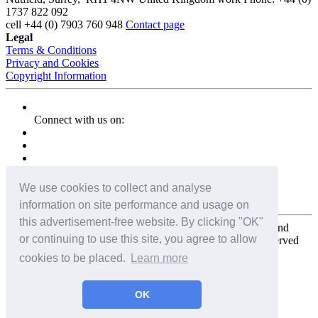
1737 822 092
cell
+44 (0) 7903 760 948
Contact page
Legal
Terms & Conditions
Privacy and Cookies
Copyright Information
Connect with us on:
We use cookies to collect and analyse
information on site performance and usage on
this advertisement-free website. By clicking "OK"
Copyright for the entire website and all photos, panoramas, and
or continuing to use this site, you agree to allow
virtual tours © 2009 - 2026 Harald Joergens. All Rights Reserved
cookies to be placed.
Learn more
Tweet
Share
Share
OK
Pin It
Email