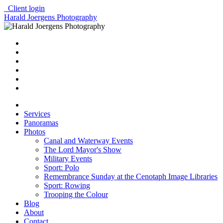
Client login
Harald Joergens Photography
Services
Panoramas
Photos
Canal and Waterway Events
The Lord Mayor's Show
Military Events
Sport: Polo
Remembrance Sunday at the Cenotaph Image Libraries
Sport: Rowing
Trooping the Colour
Blog
About
Contact