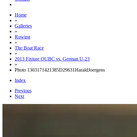
Home
»
Galleries
»
Rowing
»
The Boat Race
»
2013 Fixture OUBC vs. German U-23
»
Photo 1303171421385D29631HaraldJoergens
Index
Previous
Next