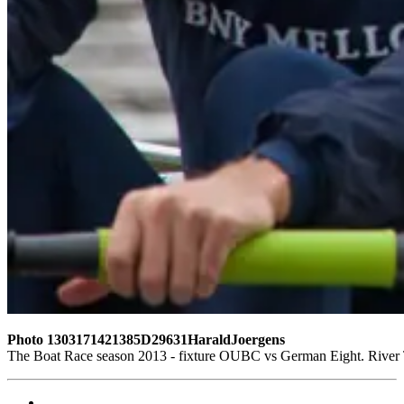
Photo 1303171421385D29631HaraldJoergens
The Boat Race season 2013 - fixture OUBC vs German Eight. Rive