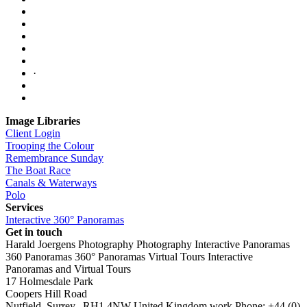
·
Image Libraries
Client Login
Trooping the Colour
Remembrance Sunday
The Boat Race
Canals & Waterways
Polo
Services
Interactive 360° Panoramas
Get in touch
Harald Joergens Photography
Photography
Interactive Panoramas
360 Panoramas
360° Panoramas
Virtual Tours
Interactive
Panoramas and Virtual Tours
17 Holmesdale Park
Coopers Hill Road
Nutfield
,
Surrey
,
RH1 4NW
United Kingdom
work
Phone:
+44 (0)