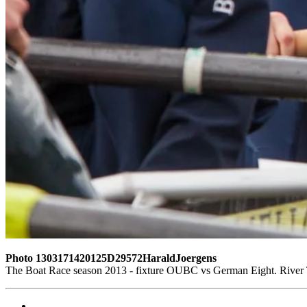
Photo 1303171420125D29572HaraldJoergens
The Boat Race season 2013 - fixture OUBC vs German Eight. Rive