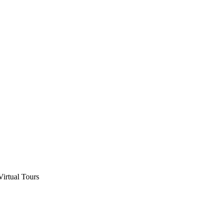
Virtual Tours