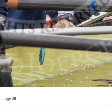
, image #8