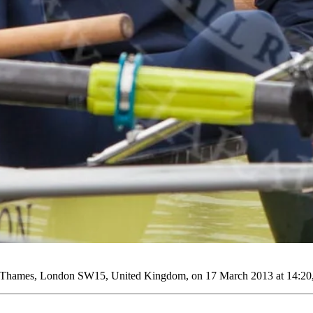
r Thames, London SW15, United Kingdom, on 17 March 2013 at 14:20