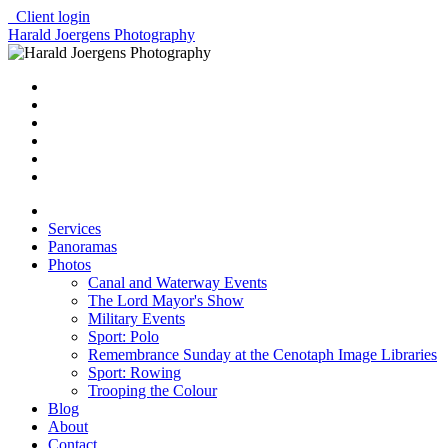
Client login
Harald Joergens Photography
Services
Panoramas
Photos
Canal and Waterway Events
The Lord Mayor's Show
Military Events
Sport: Polo
Remembrance Sunday at the Cenotaph Image Libraries
Sport: Rowing
Trooping the Colour
Blog
About
Contact