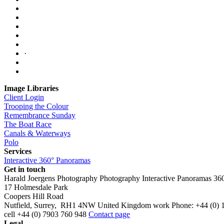
·
Image Libraries
Client Login
Trooping the Colour
Remembrance Sunday
The Boat Race
Canals & Waterways
Polo
Services
Interactive 360° Panoramas
Get in touch
Harald Joergens Photography
Photography
Interactive Panoramas
36
17 Holmesdale Park
Coopers Hill Road
Nutfield
,
Surrey
,
RH1 4NW
United Kingdom
work
Phone:
+44 (0) 
cell
+44 (0) 7903 760 948
Contact page
Legal