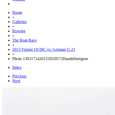
Home
»
Galleries
»
Rowing
»
The Boat Race
»
2013 Fixture OUBC vs. German U-23
»
Photo 1303171420125D29572HaraldJoergens
Index
Previous
Next