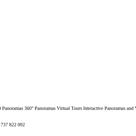
0 Panoramas
360° Panoramas
Virtual Tours
Interactive Panoramas and 
1737 822 092