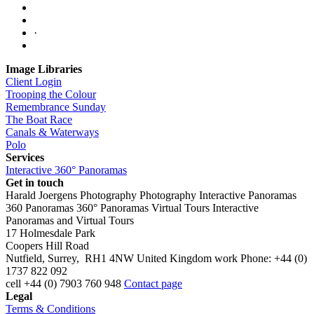
·
Image Libraries
Client Login
Trooping the Colour
Remembrance Sunday
The Boat Race
Canals & Waterways
Polo
Services
Interactive 360° Panoramas
Get in touch
Harald Joergens Photography
Photography
Interactive Panoramas
360 Panoramas
360° Panoramas
Virtual Tours
Interactive
Panoramas and Virtual Tours
17 Holmesdale Park
Coopers Hill Road
Nutfield
,
Surrey
,
RH1 4NW
United Kingdom
work
Phone:
+44 (0)
1737 822 092
cell
+44 (0) 7903 760 948
Contact page
Legal
Terms & Conditions