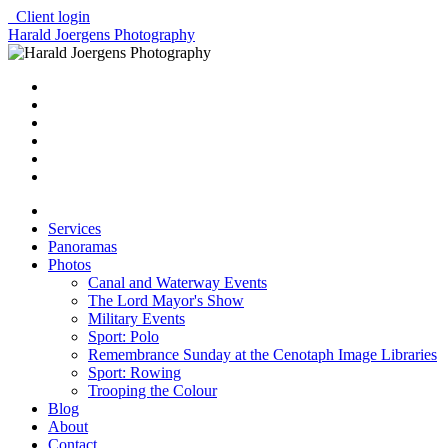
Client login
Harald Joergens Photography
Services
Panoramas
Photos
Canal and Waterway Events
The Lord Mayor's Show
Military Events
Sport: Polo
Remembrance Sunday at the Cenotaph Image Libraries
Sport: Rowing
Trooping the Colour
Blog
About
Contact