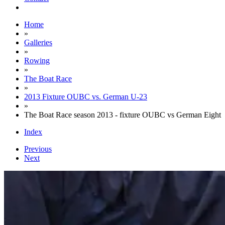
Home
»
Galleries
»
Rowing
»
The Boat Race
»
2013 Fixture OUBC vs. German U-23
»
The Boat Race season 2013 - fixture OUBC vs German Eight
Index
Previous
Next