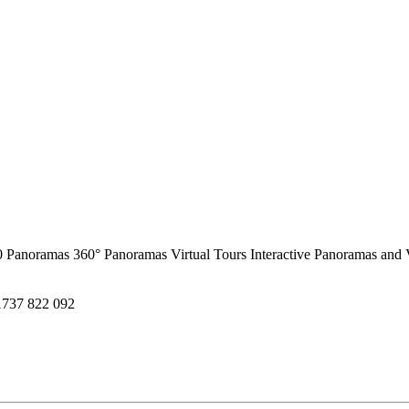
0 Panoramas
360° Panoramas
Virtual Tours
Interactive Panoramas and 
1737 822 092