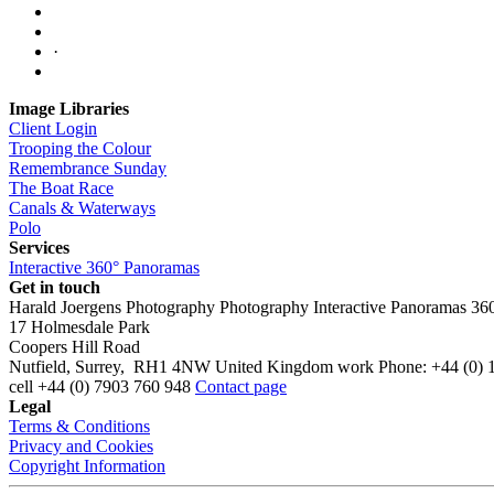
·
Image Libraries
Client Login
Trooping the Colour
Remembrance Sunday
The Boat Race
Canals & Waterways
Polo
Services
Interactive 360° Panoramas
Get in touch
Harald Joergens Photography
Photography
Interactive Panoramas
36
17 Holmesdale Park
Coopers Hill Road
Nutfield
,
Surrey
,
RH1 4NW
United Kingdom
work
Phone:
+44 (0) 
cell
+44 (0) 7903 760 948
Contact page
Legal
Terms & Conditions
Privacy and Cookies
Copyright Information