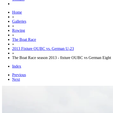
Home
»
Galleries
»
Rowing
»
The Boat Race
»
2013 Fixture OUBC vs. German U-23
»
The Boat Race season 2013 - fixture OUBC vs German Eight
Index
Previous
Next