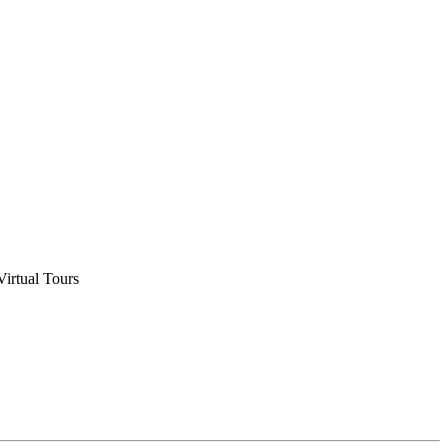
Virtual Tours