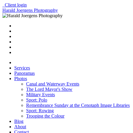
Client login
Harald Joergens Photography
Services
Panoramas
Photos
Canal and Waterway Events
The Lord Mayor's Show
Military Events
Sport: Polo
Remembrance Sunday at the Cenotaph Image Libraries
Sport: Rowing
Trooping the Colour
Blog
About
Contact