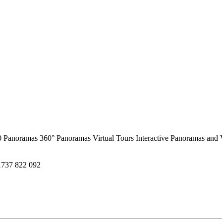
0 Panoramas
360° Panoramas
Virtual Tours
Interactive Panoramas and 
1737 822 092