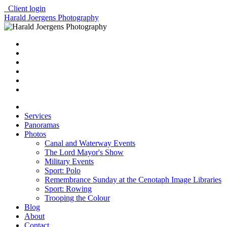
Client login
Harald Joergens Photography
Services
Panoramas
Photos
Canal and Waterway Events
The Lord Mayor's Show
Military Events
Sport: Polo
Remembrance Sunday at the Cenotaph Image Libraries
Sport: Rowing
Trooping the Colour
Blog
About
Contact