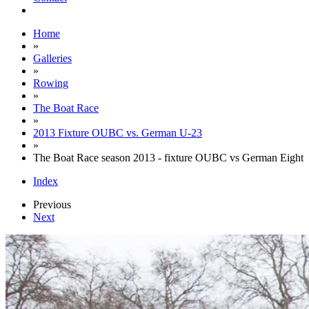
Home
»
Galleries
»
Rowing
»
The Boat Race
»
2013 Fixture OUBC vs. German U-23
»
The Boat Race season 2013 - fixture OUBC vs German Eight
Index
Previous
Next