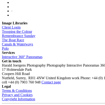
·
Image Libraries
Client Login
Trooping the Colour
Remembrance Sunday
The Boat Race
Canals & Waterways
Polo
Services
Interactive 360° Panoramas
Get in touch
Harald Joergens Photography
Photography
Interactive Panoramas
36
17 Holmesdale Park
Coopers Hill Road
Nutfield
,
Surrey
,
RH1 4NW
United Kingdom
work
Phone:
+44 (0) 
cell
+44 (0) 7903 760 948
Contact page
Legal
Terms & Conditions
Privacy and Cookies
Copyright Information