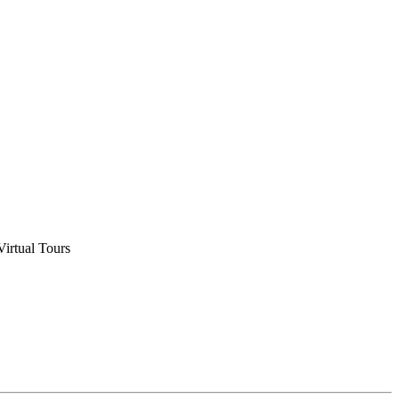
Virtual Tours